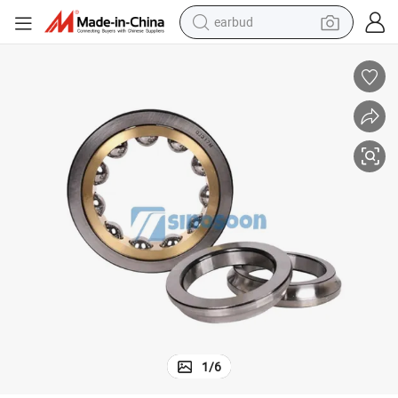
earbud
bluetooth earphone
reagent
perfume
living room sofa
pullover hoody
motorcycle
basketball shoe
1
/
6