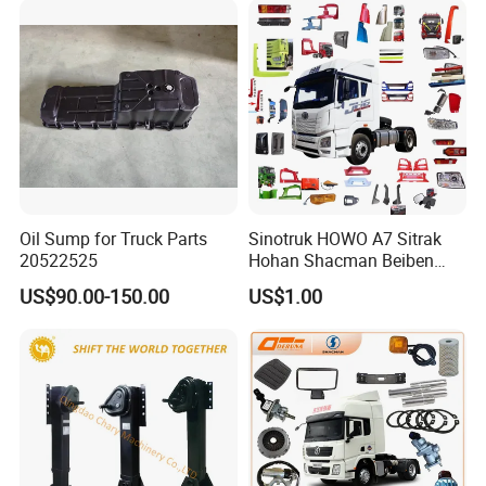
/ LCK6906EVQA1 Parts
A:
Engine model
:
YC4S150-50
/ WP10H375E62 /
WP10H375E62
/ WP7NG270E61
Parts
B:
Gearbox model
:Fast
6J90TC
Gearbox
Oil Sump for Truck Parts
Sinotruk HOWO A7 Sitrak
20522525
Hohan Shacman Beiben
Parts
Foton FAW Dongfeng Trailer
US$90.00-150.00
US$1.00
Tractor Mining Dump Cargo
Weichai Engine 371 380
420 Truck Spare Parts Semi
C:
Cab mode
l:LCK6906H5A / LCK6906H6N /
Truck Parts
LCK6820HGA / LCK6906H5D /
LCK6906EVQA1 Parts