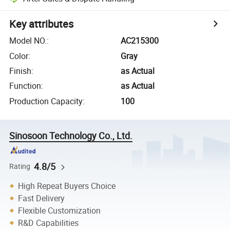
Key attributes
Model NO.
:
AC215300
Color
:
Gray
Finish
:
as Actual
Function
:
as Actual
Production Capacity
:
100
Sinosoon Technology Co., Ltd.
4.8/5
Rating
High Repeat Buyers Choice
Fast Delivery
Flexible Customization
R&D Capabilities