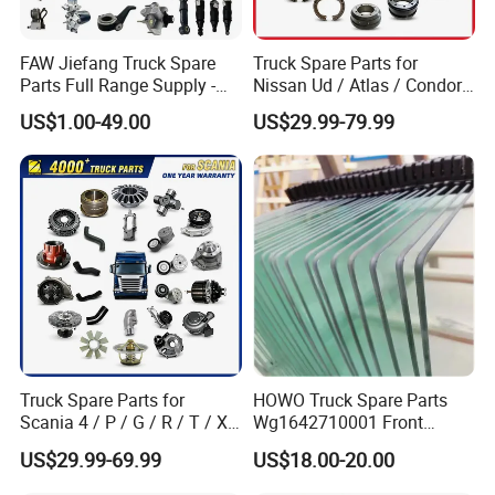
FAW Jiefang Truck Spare
Truck Spare Parts for
Parts Full Range Supply -
Nissan Ud / Atlas / Condor /
Contact Us for Best Price
Quon / Big Thumb / Cargo
US$1.00-49.00
US$29.99-79.99
Truck Parts Over 3000 Items
Zhongtong
:
Truck Spare Parts for
HOWO Truck Spare Parts
Scania 4 / P / G / R / T / Xt
Wg1642710001 Front
Popular models:
LCK6906H5A /
/ 114 / 124 / L / S Series
Windshield Cab Glass
US$29.99-69.99
US$18.00-20.00
Truck Parts Over 5000 Items
LCK6906H6N / LCK6820HGA / LCK6906H5D