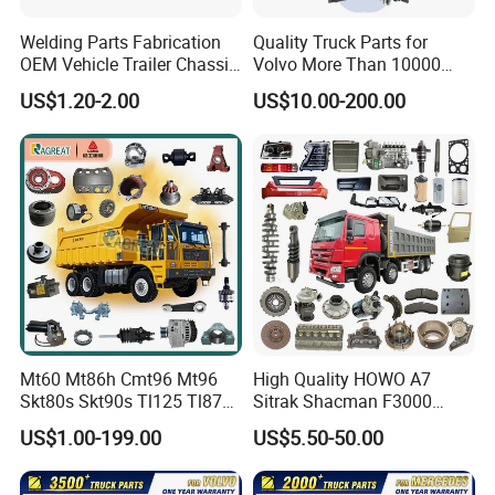
SINOTRUK:
Welding Parts Fabrication
Quality Truck Parts for
OEM Vehicle Trailer Chassis
Volvo More Than 10000
Popular models:
Howo A7 / T5G / T7H / TH7
Components
Kinds of Truck Parts
US$1.20-2.00
US$10.00-200.00
/ TX / NX / MAX, Sitrak C7H, Hohan N5G /
N6G / N7G Parts
A:Engine model
:
Weichai Diesel Engine
WD615 / WD10 / WD12 / MC05 / MC07 /
MC11 / MC13 Parts
Mt60 Mt86h Cmt96 Mt96
High Quality HOWO A7
Skt80s Skt90s Tl125 Tl875
Sitrak Shacman F3000
B
:
Gearbox model
:HW15710 / HW19710 /
Tl875b Tl885 Tl891 Original
X3000 FAW Truck Spare
US$1.00-199.00
US$5.50-50.00
Spare Part Lgmg Tonly
Parts
HW20716 10 / 12 / 16 Gearbox Parts
Mining Truck Parts