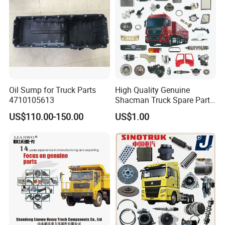
Oil Sump for Truck Parts
High Quality Genuine
4710105613
Shacman Truck Spare Parts
Foton
:
Shaanxi
US$110.00-150.00
US$1.00
Popular models:
Auman / Aumark / Benz
Mercedes Actros / Miler / Land Pioneer / KM /
Ollin / Rowor
Parts
A:
Engine model
:Foton,Cummins ,WEICHAI
WD12,WP10
Parts