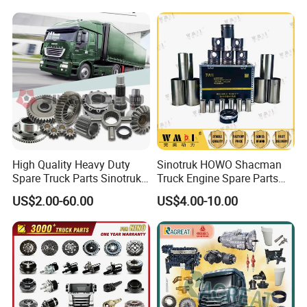
water pump
oil dipstick
C4891252
C3287099
High Quality Heavy Duty
Sinotruk HOWO Shacman
Spare Truck Parts Sinotruk
Truck Engine Spare Parts
HOWO Benz Volvo Man Daf
Truck Parts Vg1560030040
US$2.00-60.00
US$4.00-10.00
Zf
Truck Parts Piston Ring
Higher Quality