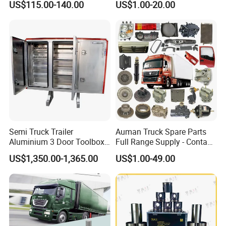
US$115.00-140.00
US$1.00-20.00
Parts Landing Gear
g/Foton/JAC/Sinotruk
SHACMAN
:
Trailer Tractor Mining Dump
Semi Truck Spare Parts
Popular models:
F2000 / L3000 / M3000 /
China Supplier
F3000 / X3000 / H3000 / X5000 / X6000
Truck Parts
A:
Engine model
:Weichai engine WP7 /
WP10 / WP12 / WD12 / WD615,Cummins
Semi Truck Trailer
Auman Truck Spare Parts
Aluminium 3 Door Toolbox
Full Range Supply - Contact
Engine Parts
Headache Rack
Us for Best Price
US$1,350.00-1,365.00
US$1.00-49.00
B:
Gearbox model
:Fast 12JS160 / 12JS160T
/ 12JS180 / 12JSD200 Gearbox Parts