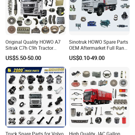
Original Quality HOWO A7
Sinotruk HOWO Spare Parts
Sitrak C7h C9h Tractor
OEM Aftermarket Full Range
Truck Dump Trucks Spare
Supplier Wholesale Export
US$5.50-50.00
US$0.10-49.00
Parts for Sinotruk
Factory Price High Quality
Fast Delivery
FAW:
Popular models:
FAW JH6 / J6P / J6G / JK6 /
J6V / J6L Parts
A:
Engine model
:
CA6DM / CA6DM3
/ CA6DL1 / CA6SL / CA6DL6 / CA6DM2 Parts
Truck Spare Parts for Volvo
High Quality JAC Gallop