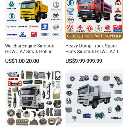
Warranty
3 months
Weichai Engine Sinotruk
Heavy Dump Truck Spare
HOWO A7 Sitrak Hohan
Parts Sinotruk HOWO A7 Tx
Shacman Beiben Foton FAW
Sitrak Shacman FAW
US$1.00-20.00
US$9.99-999.99
Dongfeng Trailer Tractor
Mining Dump Cargo 371
380 420 Truck Spare Parts
Semi Truck Parts