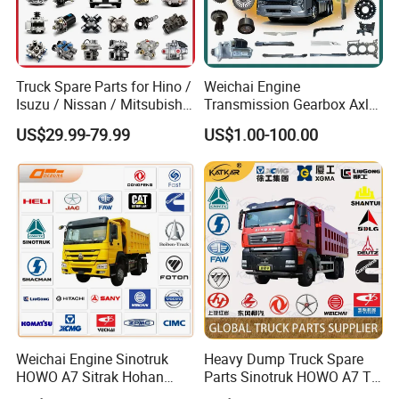
Truck Spare Parts for Hino /
Weichai Engine
Isuzu / Nissan / Mitsubishi
Transmission Gearbox Axle
Truck Parts Over 10000
Chassis Cab Cabin Truck
US$29.99-79.99
US$1.00-100.00
Items
Parts for Semi-Trailer HOWO
Sitrak Sinotruk Shacman
FAW Foton Nx Tx Max T5g
C7h X3000 F3000 Jh6
ABOUT US & ADVANTAGE
We located in Jinan City, Shandong Province, the
city where Sinotruk is located, mainly focus on the
manufacture and wholesales truck accessories.
The brands we cooperate with are Sinotruck,
Shancman, Foton, Dongfeng, JAC, FAW, Weichai,
Weichai Engine Sinotruk
Heavy Dump Truck Spare
HOWO A7 Sitrak Hohan
Parts Sinotruk HOWO A7 Tx
Cummins,Yuchai, Fast parts.
Sinosoon company
Shacman Beiben Foton FAW
Sitrak Shacman FAW