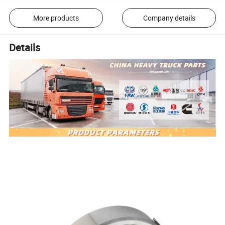
More products
Company details
Details