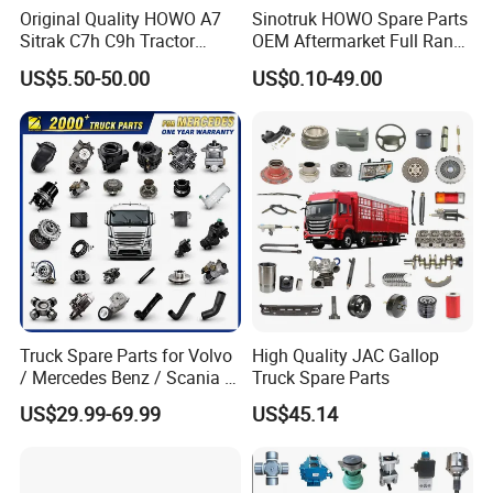
Original Quality HOWO A7
Sinotruk HOWO Spare Parts
Sitrak C7h C9h Tractor
OEM Aftermarket Full Range
Truck Dump Trucks Spare
Supplier Wholesale Export
US$5.50-50.00
US$0.10-49.00
Parts for Sinotruk
Factory Price High Quality
Fast Delivery
Truck Spare Parts for Volvo
High Quality JAC Gallop
/ Mercedes Benz / Scania /
Truck Spare Parts
Renault / Daf / Man / Iveco
US$29.99-69.99
US$45.14
Truck Parts Over 10000
Items