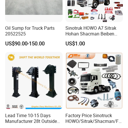
Oil Sump for Truck Parts
Sinotruk HOWO A7 Sitrak
20522525
Hohan Shacman Beiben
Foton FAW Dongfeng Trailer
US$90.00-150.00
US$1.00
Tractor Mining Dump Cargo
Weichai Engine 371 380
420 Truck Spare Parts Semi
Truck Parts
Lead Time 10-15 Days
Factory Price Sinotruck
Manufacturer 28t Outside
HOWO/Sitrak/Shacman/FA
Landing Leg Trailer Spare
W/Beiben/Shanxi/Dongfen