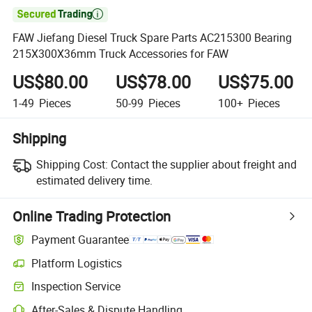

FAW Jiefang Diesel Truck Spare Parts AC215300 Bearing
215X300X36mm Truck Accessories for FAW
US$80.00
US$78.00
US$75.00
1-49
Pieces
50-99
Pieces
100+
Pieces
Shipping
Shipping Cost:
Contact the supplier about freight and
estimated delivery time.
Online Trading Protection
Payment Guarantee
Platform Logistics
Inspection Service
After-Sales & Dispute Handling