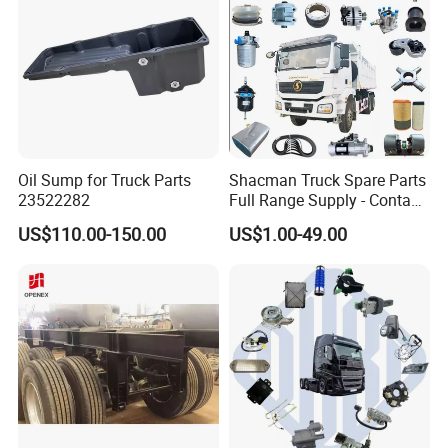
Oil Sump for Truck Parts
Shacman Truck Spare Parts
23522282
Full Range Supply - Contact
Us for Best Price
US$110.00-150.00
US$1.00-49.00