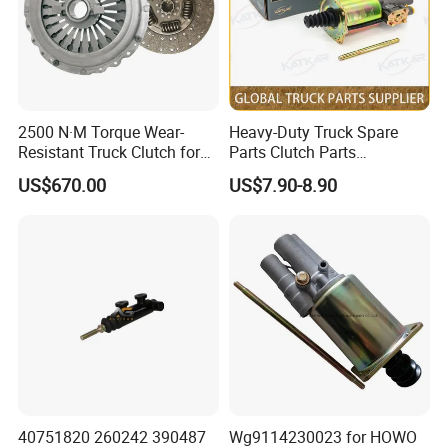
SINOTRUK:
Popular models:
Howo A7 / T5G / T7H / TH7
2500 N·M Torque Wear-
Heavy-Duty Truck Spare
Resistant Truck Clutch for
Parts Clutch Parts
/ TX / NX / MAX, Sitrak C7H, Hohan N5G /
Heavy Load
Dz9112230181 Clutch
US$670.00
US$7.90-8.90
Booster Cylinder for
N6G / N7G Parts
Sinotruk HOWO Shacman
A:Engine model
:
Weichai Diesel Engine
WD615 / D10 / D12 / MC05 / MC07 / MC11 /
MC13 Parts
B
:
Gearbox model
:HW15710 / HW19710 /
40751820 260242 390487
Wg9114230023 for HOWO