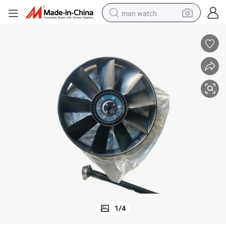
man watch
reagent
powder
shoulder bag
container house
in ear headphone
pullover hoody
earbud
1
/
4