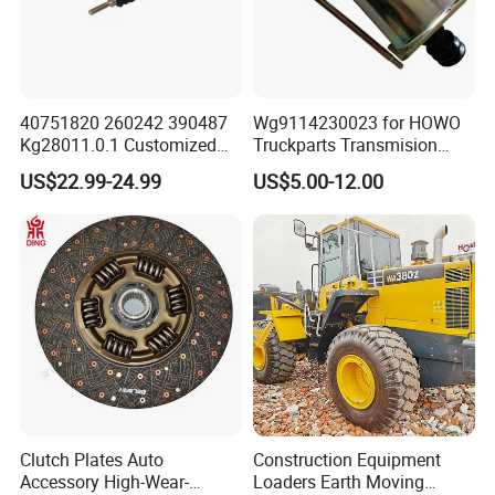
Popular models:
Auman / Aumark / Benz
Mercedes Actros / Miler / Land Pioneer / KM /
Ollin / Rowor
Parts
40751820 260242 390487
Wg9114230023 for HOWO
Kg28011.0.1 Customized
Truckparts Transmision
Clutch Cylinder Main
System Truck Clutch
US$22.99-24.99
US$5.00-12.00
A:
Engine model
:Foton,Cummins ,WEICHAI
Components Designed for
Booster
Heavy Truck Manual
WD12,WP10
Parts
Transmission Clutch
Systems Clutch Master
Cylinder
B:
Gearbox model
:Fast 12JS160 / 12JS180 /
12JSD200 Gearbox Parts
C:
Cab mode
l:Auman / Aumark / Benz
Mercedes Actros / Miler / Land Pioneer / KM /
Clutch Plates Auto
Construction Equipment
Accessory High-Wear-
Loaders Earth Moving
Ollin / Rowor