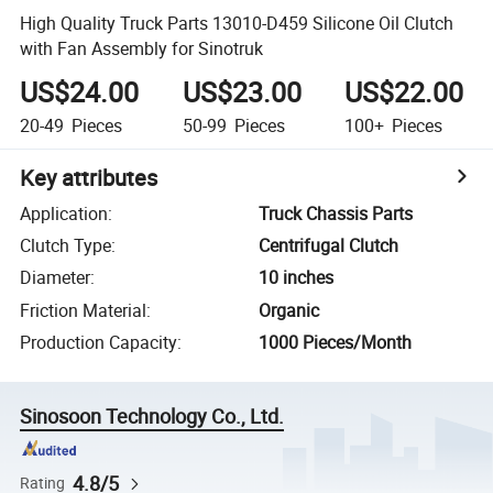
High Quality Truck Parts 13010-D459 Silicone Oil Clutch
with Fan Assembly for Sinotruk
US$24.00
US$23.00
US$22.00
20-49
Pieces
50-99
Pieces
100+
Pieces
Key attributes
Application
:
Truck Chassis Parts
Clutch Type
:
Centrifugal Clutch
Diameter
:
10 inches
Friction Material
:
Organic
Production Capacity
:
1000 Pieces/Month
Sinosoon Technology Co., Ltd.
4.8/5
Rating