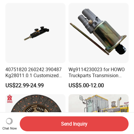
Sinotruk HOWO Shacman
40751820 260242 390487
Wg9114230023 for HOWO
Kg28011.0.1 Customized
Truckparts Transmision
Clutch Cylinder Main
System Truck Clutch
US$22.99-24.99
US$5.00-12.00
Components Designed for
Booster
Heavy Truck Manual
Transmission Clutch
Systems Clutch Master
Cylinder
Send Inquiry
Chat Now