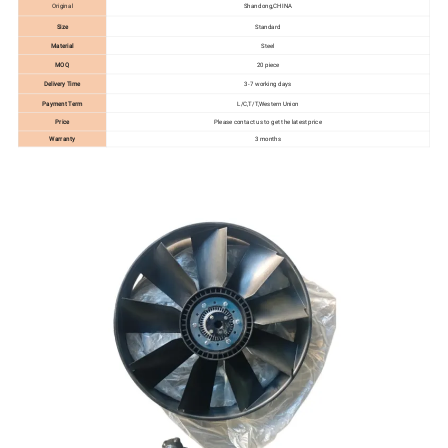
Original
Shandong,CHINA
Size
Standard
Material
Steel
MOQ
20 piece
Delivery Time
3-7 working days
Payment Term
L/C,T/T,Western Union
Price
Please contact us to get the latest price
Warranty
3 months