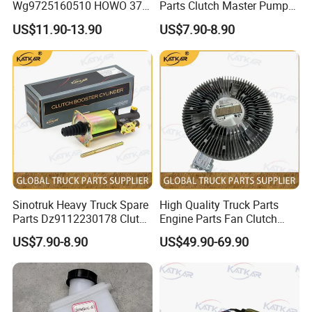
Wg9725160510 HOWO 371
Parts Clutch Master Pump
Clutch Release Bearing
Dz9114230020 Clutch
US$11.90-13.90
US$7.90-8.90
Master Pump for HOWO
/A7/C7h/Shacman//F3000/
X3000/X5000/FAW
Sinotruk Heavy Truck Spare
High Quality Truck Parts
Parts Dz9112230178 Clutch
Engine Parts Fan Clutch
ABOUT US & ADVANTAGE
Booster Cylinder Pump for
Vg1246060051 for Sinotruk
US$7.90-8.90
US$49.90-69.90
HOWO
HOWO A7 Tx Sitrak C7h V7
We located in Jinan City, Shandong Province, the
/A7/C7h/Shacman//F3000/
city where Sinotruk is located, mainly focus on the
X3000/X5000/FAW
manufacture and wholesales truck accessories.