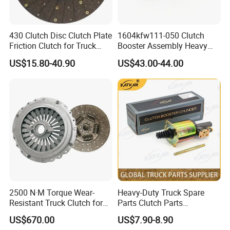
430 Clutch Disc Clutch Plate
1604kfw111-050 Clutch
Friction Clutch for Truck
Booster Assembly Heavy
Spare Parts
Duty Truck Accessories
US$15.80-40.90
US$43.00-44.00
2500 N·M Torque Wear-
Heavy-Duty Truck Spare
Resistant Truck Clutch for
Parts Clutch Parts
Heavy Load
Dz9112230181 Clutch
US$670.00
US$7.90-8.90
Booster Cylinder for