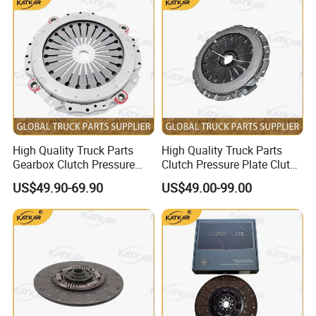
X3000 X5000
High Quality Truck Parts
High Quality Truck Parts
Gearbox Clutch Pressure
Clutch Pressure Plate Clutch
Plate Clutch Cover
Cover Wg9921161201 for
US$49.90-69.90
US$49.00-99.00
712W30000-6001 for
Sinotruk HOWO A7 Tx Sitrak
Sinotruk Tx Sitrak C7h
C7h V7