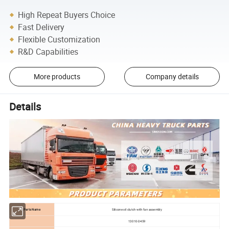
High Repeat Buyers Choice
Fast Delivery
Flexible Customization
R&D Capabilities
More products
Company details
Details
Parts Name
Silicone oil clutch with fan assembly
13010-D459