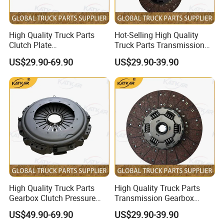
FAW:
Popular models:
FAW JH6 / J6P / J6G / JK6 /
High Quality Truck Parts
Hot-Selling High Quality
Clutch Plate
Truck Parts Transmission
J6V / J6L Parts
Wg9921161202 for Sinotruk
Gearbox Clutch Plate
US$29.90-69.90
US$29.90-39.90
HOWO A7 Tx Sitrak C7h V7
430X50.8 Dz1560160020
for Shacman F3000 M3000
X3000 X5000
A:
Engine model
:
CA6DM / CA6DM3
/ CA6DL1 / CA6SL / CA6DL6 / CA6DM2 Parts
CA9TB160M /
B:
Gearbox model
:
CA9TBX160M / CA9TBX180M
Gearbox Parts
High Quality Truck Parts
High Quality Truck Parts
C:
Cab model
:JH6 / J6P / J6G / JK6 / J6L /
Gearbox Clutch Pressure
Transmission Gearbox
Plate Clutch Cover
Clutch Plate Clutch Disc
J6M / J7 Cabin
US$49.90-69.90
US$29.90-39.90
Az9921160200 for Sinotruk
430X52.5 Dz1560160020