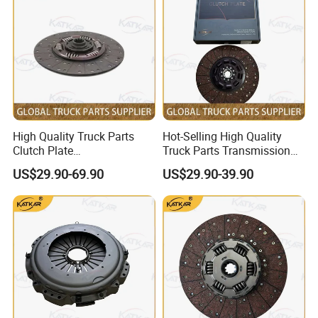
High Quality Truck Parts
Hot-Selling High Quality
Clutch Plate
Truck Parts Transmission
Wg9921161202 for Sinotruk
Gearbox Clutch Plate
US$29.90-69.90
US$29.90-39.90
HOWO A7 Tx Sitrak C7h V7
430X50.8 Dz1560160020
for Shacman F3000 M3000
X3000 X5000