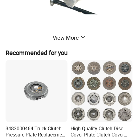
View More
Recommended for you
3482000464 Truck Clutch
High Quality Clutch Disc
Pressure Plate Replacement
Cover Plate Clutch Cover