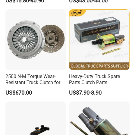
US$15.80-40.90
US$43.00-44.00
2500 N·M Torque Wear-
Heavy-Duty Truck Spare
Resistant Truck Clutch for
Parts Clutch Parts
Heavy Load
Dz9112230181 Clutch
US$670.00
US$7.90-8.90
Booster Cylinder for
Sinotruk HOWO Shacman
Foton
: