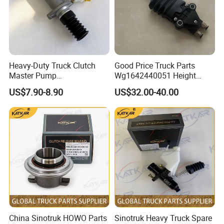
Front stabilizer lower strut
H4292031500A0
H4545012900A0
Step cover
bushing
Decorative screws Foton
H4545010003A0
H4375010002A0
Relay mini 5 pin
4189
H4525011301A0
Left front scraper assembly
H4541042300A0
Bottom Tool Box Drive Cable
Heavy-Duty Truck Clutch
Good Price Truck Parts
Master Pump
Wg1642440051 Height
Wg9719230023 for Sinotruk
Control Valve for Sinotruk
US$7.90-8.90
US$32.00-40.00
HOWO Compatible
China Sinotruk HOWO Parts
Sinotruk Heavy Truck Spare