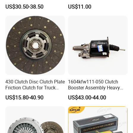
Parts Truck Clutch Systems
Pressure Truck Spare Parts
US$30.50-38.50
US$11.00
3400121201 Pressure Plate
Pressure Vessel Steel Plate
Clutch Disc Plate
430 Clutch Disc Clutch Plate
1604kfw111-050 Clutch
Friction Clutch for Truck
Booster Assembly Heavy
Spare Parts
Duty Truck Accessories
US$15.80-40.90
US$43.00-44.00