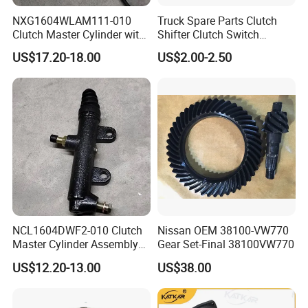
NXG1604WLAM111-010
Truck Spare Parts Clutch
Clutch Master Cylinder with
Shifter Clutch Switch
Oil Reservoir Assembly
3754030-76W/a for FAW
US$17.20-18.00
US$2.00-2.50
451600073
Jh6 J6 J7 J6p
SHACMAN
:
Popular models:
F2000 / L3000 / M3000 /
F3000 / X3000 / H3000 / X5000 / X6000
NCL1604DWF2-010 Clutch
Nissan OEM 38100-VW770
Master Cylinder Assembly
Gear Set-Final 38100VW770
Truck Parts
451600261
US$12.20-13.00
US$38.00
A:
Engine model
:Weichai engine WP7 /