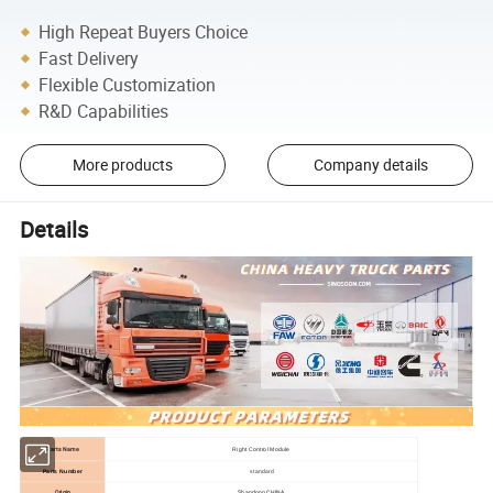
High Repeat Buyers Choice
Fast Delivery
Flexible Customization
R&D Capabilities
More products
Company details
Details
Parts Name
Right Control Module
Parts Number
standard
Origin
Shandong,CHINA