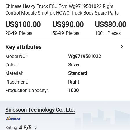
Chinese Heavy Truck ECU Ecm Wg9719581022 Right
Control Module Sinotruk HOWO Truck Body Spare Parts
US$100.00
US$90.00
US$80.00
20-49
Pieces
50-99
Pieces
100+
Pieces
Key attributes
Model NO.
:
Wg9719581022
Color
:
Silver
Material
:
Standard
Placement
:
Right
Production Capacity
:
1000
Sinosoon Technology Co., Ltd.
4.8/5
Rating