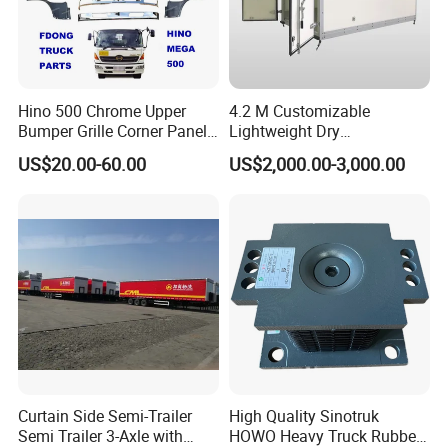
A:
Engine model
:Foton,Cummins ,WEICHAI
WD12,WP10
Parts
Hino 500 Chrome Upper
4.2 M Customizable
B:
Bumper Grille Corner Panel
Gearbox model
:Fast 12JS160 / 12JS180 /
Lightweight Dry
Head Lamps Mirrors Tail
Cargo/Freight Van Box
US$20.00-60.00
US$2,000.00-3,000.00
12JSD200 Gearbox Parts
Lamps Tanks Steps
Japanese Truck Spare Body
Parts
C:
Cab mode
l:Auman / Aumark / Benz
Mercedes Actros / Miler / Land Pioneer / KM /
Ollin / Rowor
D:
Axle model:
ETX,STR
Curtain Side Semi-Trailer
High Quality Sinotruk
Semi Trailer 3-Axle with
HOWO Heavy Truck Rubber
Model number
English Name
Model number
English Name