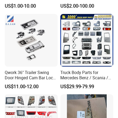
HOWO A7 Truck Spare Parts
Skt105s Skt130s Skt160s
US$1.00-10.00
US$2.00-100.00
Shacman F2000 X3000
Sdlg Mt86 Mt86h Mt95D
X6000 Beiben V3 FAW J6
Mt96L Mt96lf Mt105 Mt106
Foton Tunland JAC K7
Tonly Tl875 Tl885A Tl889e
Truck Auto Parts
Tl890A Tlh105m
Qwork 36" Trailer Swing
Truck Body Parts for
Door Hinged Cam Bar Lock
Mercedes Benz / Scania /
for Enclosed Trailer Door
Volvo / Renault/Daf / Man /
US$11.00-12.00
US$29.99-79.99
Latch, RV Hauler Fold Down
Daf / Iveco Over 2000 Items
Door