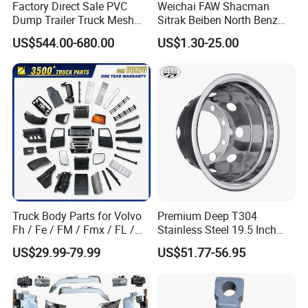
Shaanxi Heavy Duty Truck, Foton truck and its
Factory Direct Sale PVC
Weichai FAW Shacman
Dump Trailer Truck Mesh
Sitrak Beiben North Benz
related accessories. We mainly engage in various
Cable Tarp System
Shantui Xc-Mgsdlg LG
US$544.00-680.00
US$1.30-25.00
Sinotruck HOWO Brake
accessories products such as truck parts, cylinder
Lining/ Auto Tipper Dumper
blocks, crankshafts, diesel engines.
Part Trailer
Foton/Machinery Truck
1.Power parts, including engines and peripheral
Spare Parts
parts [such as starters, generators, superchargers,
various filter elements, etc.
2. Driving Part [also called transmission part],
including clutch, gearbox, transmission shaft, axle,
etc.;
Truck Body Parts for Volvo
Premium Deep T304
3. Suspension part, including front and rear steel
Fh / Fe / FM / Fmx / FL /
Stainless Steel 19.5 Inch
Vnl / Fh16 / Vm / Nh / Nx
Dual Truck Wheel Cover
plates and fasteners, balance shaft, thrust rod, etc.
US$29.99-79.99
US$51.77-56.95
Over 3500 Items
4. Steering part, including steering gear and
Horizontal pull rods, etc.