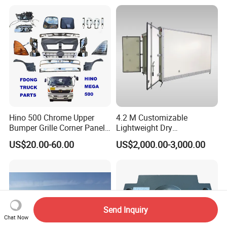
Hino 500 Chrome Upper
4.2 M Customizable
Bumper Grille Corner Panel
Lightweight Dry
Head Lamps Mirrors Tail
Cargo/Freight Van Box
US$20.00-60.00
US$2,000.00-3,000.00
Lamps Tanks Steps
Japanese Truck Spare Body
Parts
Send Inquiry
Chat Now