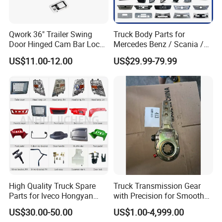
Qwork 36" Trailer Swing
Truck Body Parts for
Door Hinged Cam Bar Lock
Mercedes Benz / Scania /
for Enclosed Trailer Door
Volvo / Renault/Daf / Man /
US$11.00-12.00
US$29.99-79.99
Latch, RV Hauler Fold Down
Daf / Iveco Over 2000 Items
Door
High Quality Truck Spare
Truck Transmission Gear
Parts for Iveco Hongyan
with Precision for Smooth
4X2
Gear Box Shifting
US$30.00-50.00
US$1.00-4,999.00