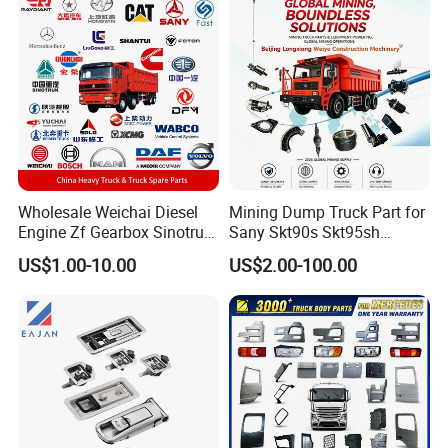
Tl885A Tl889e Tl890A
Tlh105m
Wholesale Weichai Diesel
Mining Dump Truck Part for
Engine Zf Gearbox Sinotruk
Sany Skt90s Skt95sh
HOWO A7 Truck Spare Parts
Skt105s Skt130s Skt160s
US$1.00-10.00
US$2.00-100.00
Shacman F2000 X3000
Sdlg Mt86 Mt86h Mt95D
X6000 Beiben V3 FAW J6
Mt96L Mt96lf Mt105 Mt106
Foton Tunland JAC K7
Tonly Tl875 Tl885A Tl889e
Truck Auto Parts
Tl890A Tlh105m