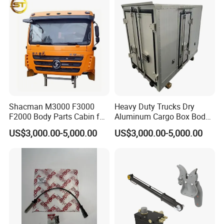
Changan/Shacman/Sinotru
k Truck Spare Parts
Shacman M3000 F3000
Heavy Duty Trucks Dry
F2000 Body Parts Cabin for
Aluminum Cargo Box Body
Dump Trucks
with Corrosion Resistant
US$3,000.00-5,000.00
US$3,000.00-5,000.00
Panels
FAW:
Popular models:
FAW JH6 / J6P / J6G / JK6 /
J6V / J6L Parts