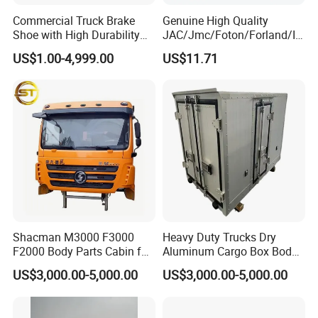
as South Africa, Southeast Asia, South America
Commercial Truck Brake
Genuine High Quality
Shoe with High Durability
JAC/Jmc/Foton/Forland/Is
and other countries. The products we sell are well
for Drum Brake System
uzu/Dongfeng/Yuejin/FAW/
US$1.00-4,999.00
US$11.71
received in various regions in terms of price and
HOWO/Sany/Auman/Fast/
Weichai/Yuchai/Quanchai/
quality. So you can trust our expertise in this field of
Changan/Shacman/Sinotru
k Truck Spare Parts
truck parts trade.
Shacman M3000 F3000
Heavy Duty Trucks Dry
F2000 Body Parts Cabin for
Aluminum Cargo Box Body
Dump Trucks
with Corrosion Resistant
US$3,000.00-5,000.00
US$3,000.00-5,000.00
Panels