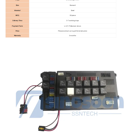
Size
Stanard
Material
Steel
MOQ
20 piece
Delivery Time
3-7 working days
Payment Term
L/C,T/T,Western Union
Price
Please contact us to get the latest price
Warranty
3 months