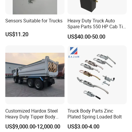
A:
Engine model
:
CA6DM / CA6DM3
Sensors Suitable for Trucks
Heavy Duty Truck Auto
/ CA6DL1 / CA6SL / CA6DL6 / CA6DM2 Parts
Spare Parts 550 HP Cab Tilt
Hydraulic Cylinder for
US$11.20
US$40.00-50.00
HOWO / FAW
CA9TB160M /
B:
Gearbox model
:
CA9TBX160M / CA9TBX180M
Gearbox Parts
C:
Cab model
:JH6 / J6P / J6G / JK6 / J6L /
J6M / J7 Cabin
D
Axle model:
CAR4E060-01
/
R11T435
:
Customized Hardox Steel
Truck Body Parts Zinc
Model number
English Name
Model number
English Name
Heavy Duty Tipper Body
Plated Spring Loaded Bolt
3818010A29D
temperature sensor
2902412-116
FRONT LEAF SPRING U BOLTS WITH NUTS
Dump Truck Superstructure
1602305A70A
FAW CLUTCH BOOSTER
2902161-DL001
FRONT CENTER BOLT
US$9,000.00-12,000.00
US$3.00-4.00
2902471-1H /2912121-
for Concrete Work
C124C131
Clutch Release Bearing
FRONT LEAF SPRING PINS + BUSHES
03