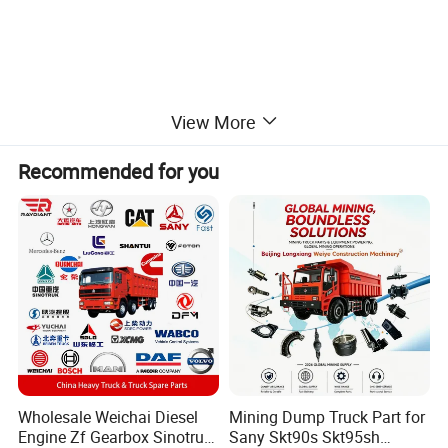
View More
Recommended for you
Wholesale Weichai Diesel
Mining Dump Truck Part for
Engine Zf Gearbox Sinotruk
Sany Skt90s Skt95sh