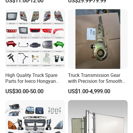
US$11.00-12.00
US$29.99-79.99
Latch, RV Hauler Fold Down
Daf / Iveco Over 2000 Items
Door
High Quality Truck Spare
Truck Transmission Gear
Parts for Iveco Hongyan
with Precision for Smooth
4X2
Gear Box Shifting
Foton
:
US$30.00-50.00
US$1.00-4,999.00
Popular models:
Auman / Aumark / Benz
Mercedes Actros / Miler / Land Pioneer / KM /
Ollin / Rowor
Parts