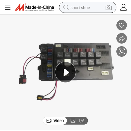
sport shoe
earbud
reagent
man watch
container house
electric tricycle
living room sofa
electric car
Video
1
/
6