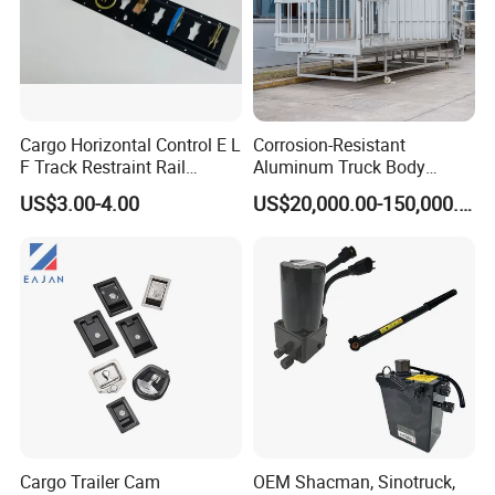
Cargo Horizontal Control E L
Corrosion-Resistant
F Track Restraint Rail
Aluminum Truck Body
Powder Coated (Aluminum,
Frame
US$3.00-4.00
US$20,000.00-150,000.00
Stainless Steel, Galvanized,
Raw Stee)
Cargo Trailer Cam
OEM Shacman, Sinotruck,