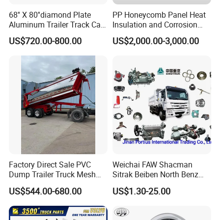
68'' X 80''diamond Plate
PP Honeycomb Panel Heat
Aluminum Trailer Track Cab
Insulation and Corrosion
Heavy Duty Headache Rack
Resistant Dry Cargo Truck
US$720.00-800.00
US$2,000.00-3,000.00
Body
SHACMAN
:
Popular models:
F2000 / L3000 / M3000 /
F3000 / X3000 / H3000 / X5000 / X6000
Factory Direct Sale PVC
Weichai FAW Shacman
Truck Parts
Dump Trailer Truck Mesh
Sitrak Beiben North Benz
Cable Tarp System
Shantui Xc-Mgsdlg LG
US$544.00-680.00
US$1.30-25.00
Sinotruck HOWO Brake
Lining/ Auto Tipper Dumper
A:
Engine model
:Weichai engine WP7 /
Part Trailer