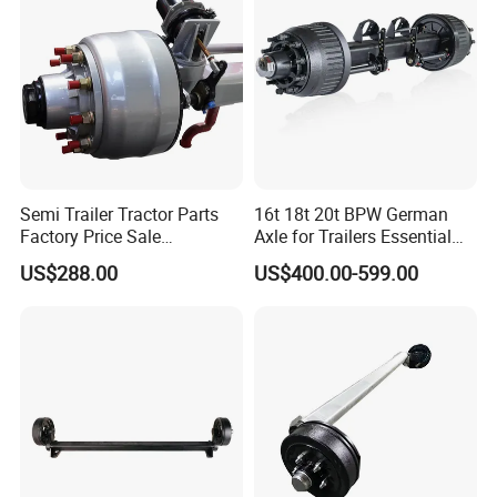
WP10 / WP12 / WD12 / WD615,Cummins
Engine Parts
B:
Gearbox model
:Fast 12JS160 / 12JS160T
/ 12JS180 / 12JSD200 Gearbox Parts
Semi Trailer Tractor Parts
16t 18t 20t BPW German
Factory Price Sale
Axle for Trailers Essential
12t/13t/16t Germany Type
Trailer Parts
US$288.00
US$400.00-599.00
Axle Trailer Axle
C:
Cab mode
l:F2000 / L3000 / M3000 / F3000
/ X3000 / H3000 / X5000 / X6000
D
Axle model:
HANDE Axle
:
Model number
English Name
Model number
English Name