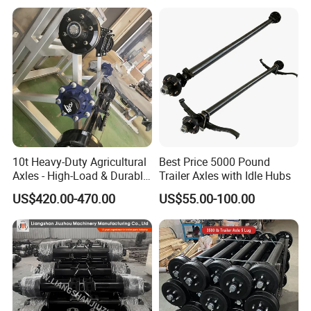
D
Axle model:
CAR4E060-01
/
R11T435
:
Model number
English Name
Model number
English Name
3818010A29D
temperature sensor
2902412-116
FRONT LEAF SPRING U BOLTS WITH NUTS
1602305A70A
FAW CLUTCH BOOSTER
2902161-DL001
FRONT CENTER BOLT
2902471-1H /2912121-
C124C131
Clutch Release Bearing
FRONT LEAF SPRING PINS + BUSHES
03
2902441-
5001290-B242
FAW SHOCK BRAKE CABIN
FRONT LEAF SPRING HANGER
D840/2902442-D840
3806040-Q407
FAW FUEL GAUGE SENSOR
2902444-DL01
FORNT LEAF SPRING HOLDER (front )
3753040-D824N
CONTROLLER ASSY OFF BLOW OUT
2902444-DL01
FRONT LEAF SPRNG HOLDER ( Rear)
3726030-367
FAW J6 FLASHER ASSY
Q1851465T
FORNT LEAF SPRING HOLDER BOLTS
3726030-240
FAW RELAY SG2505-24V
5001220-D850
CABIN SHOCKS REAR
1307010-KG5
WATER PUMP
2905010-71A
LEAF SPRING SHOCKS
10t Heavy-Duty Agricultural
Best Price 5000 Pound
1307010-A12
FAW WATER PUMP
5001045-Q824A
CABIN FRONT( TILT) SUPPORT BUSHING
Axles - High-Load & Durable
Trailer Axles with Idle Hubs
1109354-367
CONNECTING HOSE FAW
7311E
FRONT HUB BEARINGS ( INNER )
Brakes
1005122-29D
FLYWHEEL GEAR J6 FAW
7314EK
FRONT HUB BEARINGS (OUTER )
US$420.00-470.00
US$55.00-100.00
161560160001
clutch disc
3103045-4E
FRONT HUB SEAL
1307010EB46-SS1AX
WX490 4DW91 WATER PUMP
3103070-Q749
FRONT HUB CHUCKNUT
1313010-A263
Silicone oil fan clutch FAW
3103066-4E
FRONT HUB CAP
E3840034811A0
EGR valve assembly
3501390-Q805-7.5
FRONT BRAKE SHOES WITH LINER
445110291 0445110409
fuel injector
3501436-X117
FRONT BRAKE LINER SPRINGS
3519110-362-J
8113010-B90-C00
Air conditioning filter cabin filter
FRONT BRAKE BOOSTER
/3519115-362-J
3501210-B242-1
445020168
FAW diesel pump
FRONT BRAKE SLACK ADJUSTER
/3501205-B242-1
2210-B73BE8121
Gearbox small cover assembly
3501571-4E
FRONT BRAKE DRUM
5103361-50V
front wheel fender
W3104045B01D
REAR HUB SEAL
3502205AA6T/B
5704212CB45
Upper diversion on the right side of the cab
Adjusting Arm