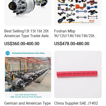
Front stabilizer lower strut
H4292031500A0
H4545012900A0
Step cover
bushing
Decorative screws Foton
H4545010003A0
H4375010002A0
Relay mini 5 pin
4189
H4525011301A0
Left front scraper assembly
H4541042300A0
Bottom Tool Box Drive Cable
Best Selling13t 15t 16t 20t
Foshan Mbp
American Type Trailer Axle
9t/12t//14t/16t/18t/20t
Utility Trailer Axles Heavy
Fuwa BPW Semi Trailer
US$360.00-400.00
US$478.00-480.00
Duty Trailer Axles
Rear Axle Trailer Axle
German and American Type
China Supplier SAE J1402