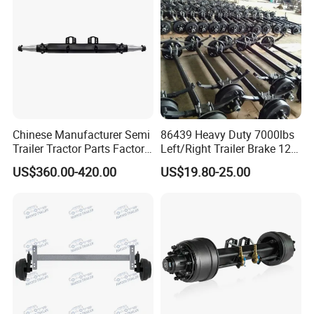
Chinese Manufacturer Semi
86439 Heavy Duty 7000lbs
Trailer Tractor Parts Factory
Left/Right Trailer Brake 12
Price Price Sale 12t/13t/16t
Electric Brake Axle
US$360.00-420.00
US$19.80-25.00
Trailer Axle Germany Type
Axles Trailer Semi Trailer
Rear Axle