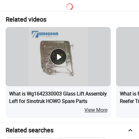
Q6. What is your terms of delivery?
FOB,CIF
Related videos
Q7. Payment method?
T/T,credit card and others can discuss.
Q8. Packaging and transportation methods?
Supports sea freight, air freight, express delivery, etc
What is Wg1642330003 Glass Lift Assembly
What is 
Left for Sinotruk HOWO Spare Parts
Reefer T
Expandabl
View More
Truck Us
Related searches