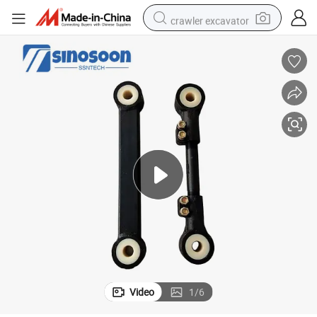
crawler excavator
earbud
electric car
farm tractor
pullover hoody
shoulder bag
running shoe
human hair wig
Video
1
/
6