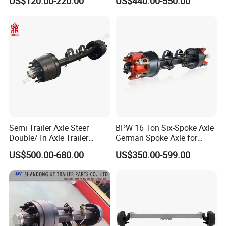
US$120.00-220.00
US$440.00-550.00
500-3000kg Trailer Axle
12t 14t 16t
Semi Trailer Axle Steer
BPW 16 Ton Six-Spoke Axle
Double/Tri Axle Trailer
German Spoke Axle for
Rear/Front Axle BPW Fuwa
Trailer
US$500.00-680.00
US$350.00-599.00
12t / 13t / 14t / 16t / 18t
German Trailer Truck Axle
Foton
: