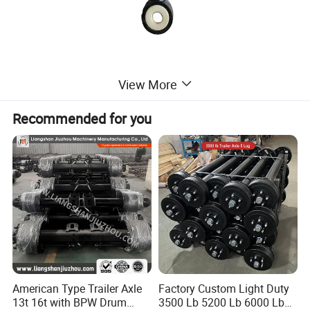
View More
Recommended for you
American Type Trailer Axle
Factory Custom Light Duty
13t 16t with BPW Drum
3500 Lb 5200 Lb 6000 Lb