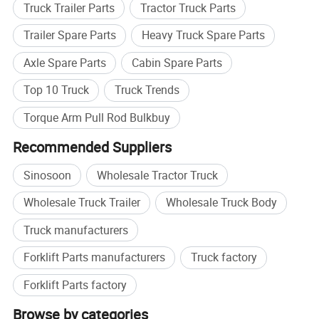
Truck Trailer Parts
Tractor Truck Parts
Trailer Spare Parts
Heavy Truck Spare Parts
Axle Spare Parts
Cabin Spare Parts
Top 10 Truck
Truck Trends
Torque Arm Pull Rod Bulkbuy
Recommended Suppliers
Sinosoon
Wholesale Tractor Truck
Wholesale Truck Trailer
Wholesale Truck Body
Truck manufacturers
Forklift Parts manufacturers
Truck factory
Forklift Parts factory
Browse by categories