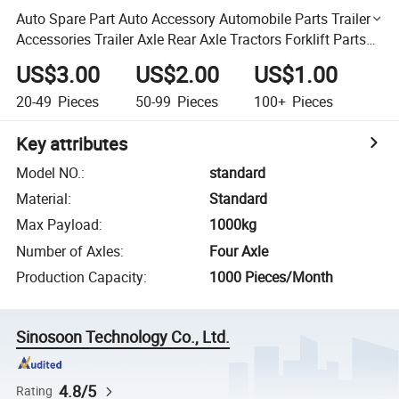
Auto Spare Part Auto Accessory Automobile Parts Trailer
Accessories Trailer Axle Rear Axle Tractors Forklift Parts
LED Truck Lights Torque Arm Pull Rod
US$3.00
US$2.00
US$1.00
20-49
Pieces
50-99
Pieces
100+
Pieces
Key attributes
Model NO.
:
standard
Material
:
Standard
Max Payload
:
1000kg
Number of Axles
:
Four Axle
Production Capacity
:
1000 Pieces/Month
Sinosoon Technology Co., Ltd.
4.8/5
Rating