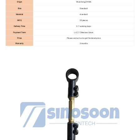
Origin
Shandong,CHINA
Size
Standard
Material
standard
MOQ
20 pieces
Delivery Time
3-7 working days
Payment Term
L/C,T/T,Western Union
Price
Please contact us to get the latest price
Warranty
3 months