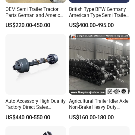
OEM Semi Trailer Tractor
British Type BPW Germany
Parts German and American
American Type Semi Trailer
Type Fuwa Axles BPW Axle
Axle
US$220.00-450.00
US$400.00-495.00
12t/13t/16t Rear Trailer
Axle
SHACMAN
:
Popular models:
F2000 / L3000 / M3000 /
F3000 / X3000 / H3000 / X5000 / X6000
Auto Accessory High Quality
Agricultural Trailer Idler Axle
Factory Direct Sales
Non-Brake Heavy Duty
Truck Parts
American Type Truck Trailer
Trailer Axle OEM
US$440.00-550.00
US$160.00-180.00
Axle 12t 14t 16t with Forged
Manufacturer China
Steel Spindle and Precision
Machined Brake Mounts
A:
Engine model
:Weichai engine WP7 /