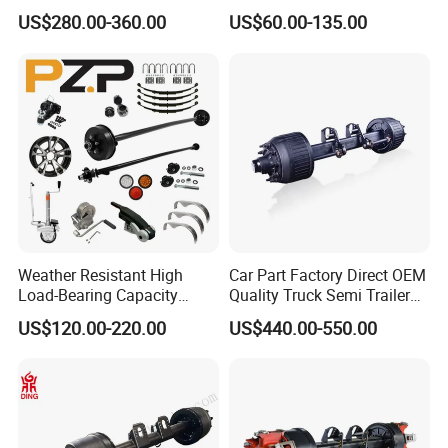
Brake Factory Direct
7000 Lb Trailer Axle with
US$280.00-360.00
US$60.00-135.00
Manufacturer China
Brakes
Weather Resistant High
Car Part Factory Direct OEM
Load-Bearing Capacity
Quality Truck Semi Trailer
OEM/ODM Custom Steel
Germany Type Truck Axle
US$120.00-220.00
US$440.00-550.00
500-3000kg Trailer Axle
12t 14t 16t