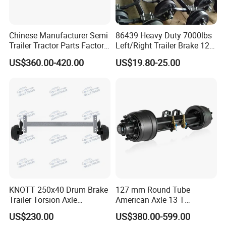
FAW:
Popular models:
FAW JH6 / J6P / J6G / JK6 /
Chinese Manufacturer Semi
86439 Heavy Duty 7000lbs
Trailer Tractor Parts Factory
Left/Right Trailer Brake 12
J6V / J6L Parts
Price Price Sale 12t/13t/16t
Electric Brake Axle
US$360.00-420.00
US$19.80-25.00
Trailer Axle Germany Type
Axles Trailer Semi Trailer
Rear Axle
A:
Engine model
:
CA6DM / CA6DM3
/ CA6DL1 / CA6SL / CA6DL6 / CA6DM2 Parts
CA9TB160M /
B:
Gearbox model
:
CA9TBX160M / CA9TBX180M
Gearbox Parts
KNOTT 250x40 Drum Brake
127 mm Round Tube
C:
Cab model
:JH6 / J6P / J6G / JK6 / J6L /
Trailer Torsion Axle
American Axle 13 T
,139.7x5,1600mm,2070 mm
American Inboard Axle for
J6M / J7 Cabin
US$230.00
US$380.00-599.00
Trailer