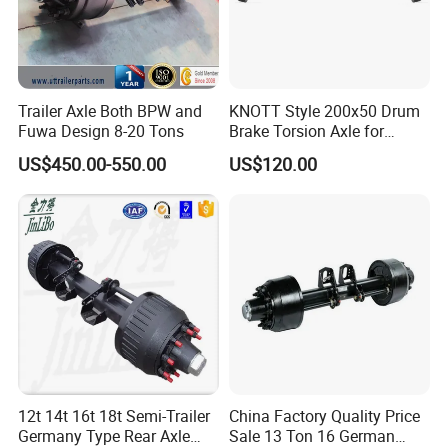
Popular models:
Auman / Aumark / Benz
Mercedes Actros / Miler / Land Pioneer / KM /
Ollin / Rowor
Parts
Trailer Axle Both BPW and
KNOTT Style 200x50 Drum
Fuwa Design 8-20 Tons
Brake Torsion Axle for
Camper Trailer,Hub Face
US$450.00-550.00
US$120.00
A:
Engine model
:Foton,Cummins ,WEICHAI
2300 mm
WD12,WP10
Parts
B:
Gearbox model
:Fast 12JS160 / 12JS180 /
12JSD200 Gearbox Parts
C:
Cab mode
l:Auman / Aumark / Benz
Mercedes Actros / Miler / Land Pioneer / KM /
12t 14t 16t 18t Semi-Trailer
China Factory Quality Price
Germany Type Rear Axle
Sale 13 Ton 16 German
Ollin / Rowor