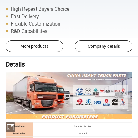
High Repeat Buyers Choice
Fast Delivery
Flexible Customization
R&D Capabilities
More products
Company details
Details
Parts Name
Torque Arm Pull Rod
Parts Number
standard