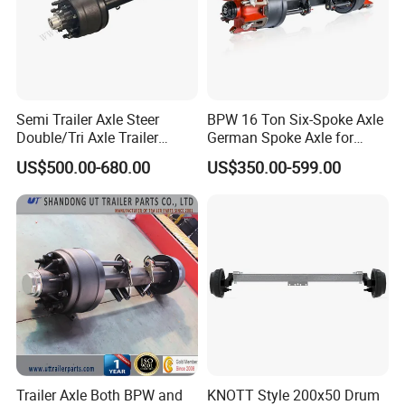
SINOTRUK:
Popular models:
Howo A7 / T5G / T7H / TH7
Semi Trailer Axle Steer
BPW 16 Ton Six-Spoke Axle
Double/Tri Axle Trailer
German Spoke Axle for
/ TX / NX / MAX, Sitrak C7H, Hohan N5G /
Rear/Front Axle BPW Fuwa
Trailer
US$500.00-680.00
US$350.00-599.00
12t / 13t / 14t / 16t / 18t
N6G / N7G Parts
German Trailer Truck Axle
A:Engine model
:
Weichai Diesel Engine
WD615 / D10 / D12 / MC05 / MC07 / MC11 /
MC13 Parts
B
:
Gearbox model
:HW15710 / HW19710 /
Trailer Axle Both BPW and
KNOTT Style 200x50 Drum