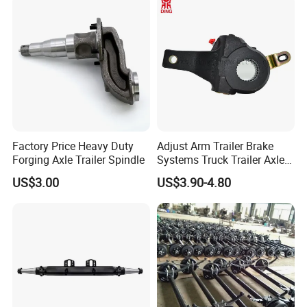
System and ABS Function
Factory Price Heavy Duty
Adjust Arm Trailer Brake
Forging Axle Trailer Spindle
Systems Truck Trailer Axle
Wg9100340068-1 Adjust
US$3.00
US$3.90-4.80
Arm for BPW Fuwa Axle
Adjust Arm