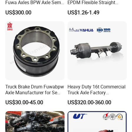
Fuwa Axles BPW Axle Semi
EPDM Flexible Straight
Trailer Axle Disc Brake Drum
Rubber Air Brake Line
US$300.00
US$1.26-1.49
Axle *
Truck Brake Drum Fuwabpw
Heavy Duty 16t Commercial
Axle Manufacturer for Semi-
Truck Axle Factory
ABOUT US & ADVANTAGE
Trailer Heavy Duty Truck
Customize Hot Sale Trailer
US$30.00-45.00
US$320.00-360.00
Auto Parts American Type
Axle Wheel Hub China
We located in Jinan City, Shandong Province, the
Axle Brake Drum13t 14t 16t
Manufacturer Trailer Axle
city where Sinotruk is located, mainly focus on the
Axle Trailer Parts Brake
Drum
manufacture and wholesales truck accessories.