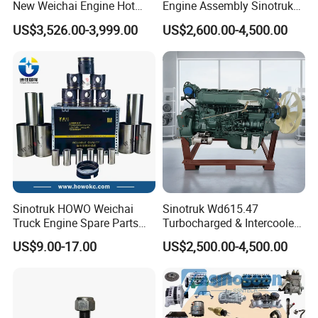
New Weichai Engine Hot
Engine Assembly Sinotruk
2838804
C2838805
3767886
VG1034110821
Sale
HOWO A7 Sitrak Hohan
2838804
C3772299
3767886
VG1034110860
US$3,526.00-3,999.00
US$2,600.00-4,500.00
2838804
C3772300
3767887
VG1034110140
350/400/450/476/500/550
Wp10/Wp12/Wd615/D10/D
2839059
C2839060
3767887
VG1034110150
HP
12/Mc05/Mc07/Mc11/Mc1
2839127
C2839128
3768576
HG1540110096
3 371/380/420 HP Truck
2839314
C2839315
3769589
HG1540119665
2839316
C2839317
3769589
HG1540119666
Engine Parts
2839353
C2839354
3769687
VG1092110075
2839386
C2839387
3766968
VG1093110075
2839486
C3779200
3769948
VG1034110096
2839486
C2839487
3772601
VG1238110004
2839486
C2839488
3773085
VG1246110012
2839875
C2839876
3774682
202V09100-7924
2839877
C2839878
3775342
HG1540119435
2839877
C3778469
3775342
HG1540119362
2839877
C3778470
3776089
VG1096110198
2840744
C2840745
3776416
HG1540113227
2840888
C4049983
3776416
HG1500110552
2840915
C4050063
3776417
HG1540119043
2840916
C4051343
3776417
HG1246110035
Sinotruk HOWO Weichai
Sinotruk Wd615.47
2840917
C4044647
3776418
HG1540119046
Truck Engine Spare Parts
Turbocharged & Intercooled
2840946
C3773209
3776419
HG1500119338
2840946
C2840947
3776420
HG1500119339
Wd615 61500010344 Liner
Diesel Engine for Sinotruk
US$9.00-17.00
US$2,500.00-4,500.00
2841503
C2841504
3776422
VG1246110020
Kit
HOWO Heavy-Duty Tractor
2841697
C2841698
3776449
HG1500119126
Trucks, Heavy-Duty Dump
2842245
C2842246
3776449
HG1540119013
2842247
C2842248
3776449
HG1500115230
Trucks, Mining Dump
2842848
C2842849
3776449
HG1500113228
Trucks
2843791
C2843792
3776449
HG1500113227
3528741
C4035473
3776449
HG1500115228
3528747
C4035189
3776452
VG1095110005