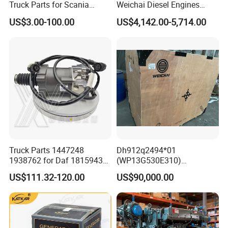
Truck Parts for Scania
Weichai Diesel Engines
Trucks
&Parts Wd10g178e25 for
US$3.00-100.00
US$4,142.00-5,714.00
Yishan Ty160b, Xgma 165,
C
:
Cab mode
l:A7-G/P HW76 / HW79 C7H-
Liugong B160c, Shantui
SD16 and Hengwang
H
Hw16D/Hw16de Bulldozers
D
:
Axle mode
l:Axle HC16 / HW1279 /
HW1697 / MCY05 / 07 / 09 / 11 / 12 /
13,Steyr ST13 / 16 STR
Truck Parts 1447248
Dh912q2494*01
1938762 for Daf 1815943
(WP13G530E310)
Model number
English Name
Model number
English Name
WG1642111010
Front mask
AZ166434000012
door handle right
1897867 1917956 1938762
Wp14tg765e304 Weichai
US$111.32-120.00
US$90,000.00
WG1642230106
Front leaf board R
AZ166434000011
Door handle left
42560762 for Renault
Tonly Lgmg Sinotruk Engine
WG1642230105
Front leaf board L
AZ166434000017
door lock left
5001857276 Assisted
Assembly Gearbox Skt90s
WG1642230107
Rear leaf board L
AZ166434000018
door lock right
Clutch Servo
Sany Skt105s Lgmg Mt86
WG1642230108
Rear leaf board R
AZ16D234001011
door lock cable
WG1641230026
Front fender R
AZ9925522175
reaction rod
Mt86h Tonly 875 885 891
WG1641230025
Front fender L
AZ9925522272
Reactive V rod type complete
Dump Truck
WG1642330104
Glass lifter R
AZ9925715116
duck rod