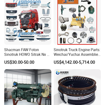
4029159
C4029160
2835484
1118010-81D
4035188
C4035190
2837437
1118010-62J-1C487J
4035199
C3779517
2837437
1118010C600-0263
4035199
C2840914
2837437
1118010-623-0000
4035199
C4035200
2837437
1118010-601-046B
4035199
C4035201
2837440
1118010-63A-0M594
4035199
C4035202
2837440
1118010-M01-C01
4035213
C4050241
2837440
1118010A36D
4035471
C4035472
2837441
1118010-621-0000
4035482
A3960777
2837442
1118010-630-JL10
4040353
C2843727
2837442
1118010-611-4140
4040353
C2839318
2837442
1118010-611-3000
4040353
C4040382
2837442
1118010-61-2030
4040353
C4040383
2837443
1118010-621-AK20H
Shacman FAW Foton
Sinotruk Truck Engine Parts:
4040353
C4045759
2837443
1118010-621-3010
4040568
D4040569
2837443
1118010-621-4010
Sinotruk HOWO Sitrak Nx Tx
Weichai/Yuchai Assemblies
4041552
C4041555
2837443
1118010-621-JL30
Max Jh6 T5g C7h Truck
(WP10/WP12/WD615/D10/
4042714
4042715
2837444
1118010-480-0000
US$30.00-50.00
US$4,142.00-5,714.00
Parts Body Parts Engine
D12/MC Series)
4042735
C4043245
2837445
1118010-624-AK40
4042735B
4043245
2837445
1118010-624-YT2H
Parts Chassis Parts Bus
371/380/420 HP
4042739
C4043249
2837445
1118010-624-ZN20
Parts Trailer Parts Weichai
4043279
C3782691
2837445
1118010-624-4020
4043279
C4043283
2837445
1118010-624-4010
Engine Parts
4043280
D4043284
2837445
1118010-624-XJ10
4043400
C3789716
2837446
1118010-624-0000
4043400
D4043402
2837448
1118010A621-0000
4043401
C2840194
2837453
1118010-623-AK20H
4043401
D4043403
2837453
1118010-623-JL30
4043946
4043947
2837453
1118010-623-XQ20
4043979
D4043981
2837453
1118010-623-4010
4043980
C2834176
2837453
1118010-600-4110