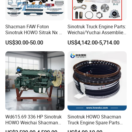
panel
1000442956
FUEL FILTERS
5407020-B45
Upper diversion on the left side of the cab
1000588583
FUEL WATER SEPERATOR
5704211CB45
right bumper
1109070-55A
AIR FILTER
2803040B1063
front suspension assembly
2902010-DL001
FRONT LEAFSPRING SET
5001010CB45
Sun visor light right
Left front combination light assembly
3731020-B45
3711015-1544
fender lamp
visor light
3726020-B45
3731015-B45
Shacman FAW Foton
Sinotruk Truck Engine Parts:
fender lamp
Upper diversion on the left side of the cab
3726015-B45
5704211CB45
bumper welding assembly
combination headlight
2803035-B1063-C00
3711020-1544
Sinotruk HOWO Sitrak Nx Tx
Weichai/Yuchai Assemblies
oil filter
right front fender
1012010-M18-054W
5103122-B45
Max Jh6 T5g C7h Truck
(WP10/WP12/WD615/D10/
oil filter
Front bumper right bracket
1109070-2000-C00
2803650B1063
US$30.00-50.00
US$4,142.00-5,714.00
Parts Body Parts Engine
D12/MC Series)
air filter element
Bumper lower decorative panel
1109060-2000-C00
2803722B1063
oil filter
oil filter
1117050-M00-2060A
0501-215-163
Parts Chassis Parts Bus
371/380/420 HP
cabin filter element
Left foot pedal decorative cover
8113010-B45-C00
5103022-1544
Parts Trailer Parts Weichai
Poly V-belt
Bumper lower decorative panel
1023021-M50-02000G
2803721B1063
Poly V-belt
headlight bracket
Engine Parts
1023021-M50-02000G
2803645B1063
front hub
Front wheel rear fender
3103045-08
5103362A1600
oil filter
Bumper middle section
1012015-400-0000
2803731B1063
Poly V-belt
oil filter
1023022-M50-02000G
1000424655
Poly V-belt
front bumper grille
1023022-M50-02000G
2803015-B1063
filter element
oil filteroil filteroil filteroil filter
1105050-2007
1117001-001-0000A
Wd615.69 336 HP Sinotruk
Sinotruk HOWO Shacman
HOWO Weichai Shacman
Truck Engine Spare Parts
FAW Dongfeng Engine
Auto Parts Vg1560030040