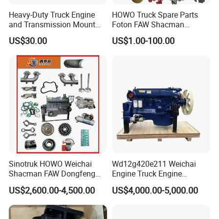
Heavy-Duty Truck Engine
HOWO Truck Spare Parts
and Transmission Mount
Foton FAW Shacman
with Vibration Dampening
Sinotrul Dongfeng Weichai
US$30.00
US$1.00-100.00
Yuchai Tunland Auman
Zhongtong Bus Parts Truck
Engine Spares Parts
Supplier
SHACMAN
:
Popular models:
F2000 / L3000 / M3000 /
F3000 / X3000 / H3000 / X5000 / X6000
Sinotruk HOWO Weichai
Wd12g420e211 Weichai
Truck Parts
Shacman FAW Dongfeng
Engine Truck Engine
Truck Engine Assembly
Assembly for Sinoturk
US$2,600.00-4,500.00
US$4,000.00-5,000.00
Truck Spare Parts
HOWO Shacman F3000
Wp10/Wp12/Wd615 Truck
Dump Truck Lgmg Mt86h
A:
Engine model
:Weichai engine WP7 /
Engine Parts
Wd12g Diesel Engine