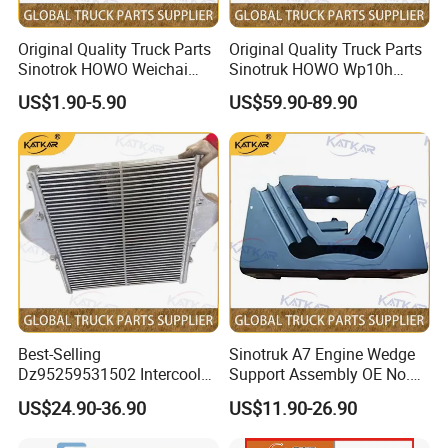
3794292
C3794293
HG1524115002
3794518
C3794519
5323680
VG1246111125
3794847
C3794848
1034110168
Original Quality Truck Parts
Original Quality Truck Parts
3794896
C3794898
5323694
1092110060
Sinotrok HOWO Weichai
Sinotruk HOWO Wp10h
3794897
C3794899
5323779
HG1500110537
3795321
C3795322
5323845
HG1540119667
Engine 6pk794 Alternator
Weichai Engine
US$1.90-5.90
US$59.90-89.90
3795467
C3795469
5323845
HG1500110720
Belt
611600090001 Alternator
3795468
C3795470
5324757
HG1500110070
3795511
C3795513
5328717
202V09100-7828
3795511
C3795514
5329222
202V09100-7830
3795527
C3796151
5355638
HG1500110865
3795527
C3768219
5355632
HG1500110875
3796420
C3796421
5359384
092V09100-0001
3797146
C3797149
5453014
VG1034110820
3797146
C3797152
5453859
vG1034110929
3797147
C3797150
5453861
VG1095118233
3797148
C3797151
5453013
vG1034110928
3797517
C3797518
3791627
3791629
3797802
C3797803
3788273
3788277
3797995
C3797996
3769229
5801657445
3798156
C3798157
2843755
5801813523
3798693
C3794967
3772605
5801813524
3799258
C3799259
3798657
5801794236
4029093
C4029094
3769229
5801344137
Best-Selling
Sinotruk A7 Engine Wedge
4029159
C2840195
3772605
5801459514
Dz95259531502 Intercooler
Support Assembly OE No.
4029159
C4050237
2841741
5040923170
4029159
C4051093
2843655
5043777700
for Engine Parts Shacman
Wg9100590031
4029159
C4051162
3779238
5801656963
US$24.90-36.90
US$11.90-26.90
F3000 M3000 X3000 X5000
4029159
C4045429
2843755
5043474400
4029159
C4050004
3775343
5801518760
4029159
C4050155
3772605
5801518665