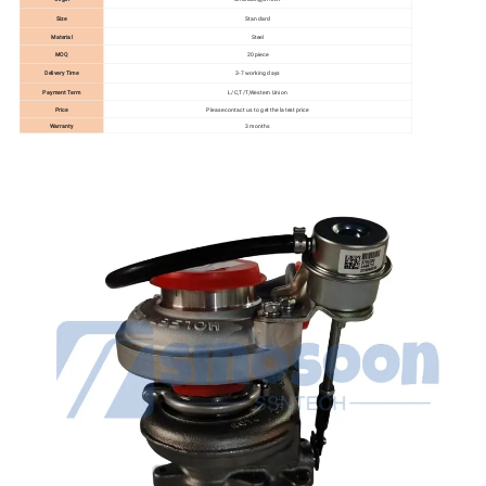
Size
Standard
Material
Steel
MOQ
20 piece
Delivery Time
3-7 working days
Payment Term
L/C,T/T,Western Union
Price
Please contact us to get the latest price
Warranty
3 months