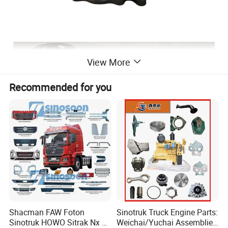
View More
Recommended for you
Shacman FAW Foton
Sinotruk Truck Engine Parts:
Sinotruk HOWO Sitrak Nx Tx
Weichai/Yuchai Assemblies