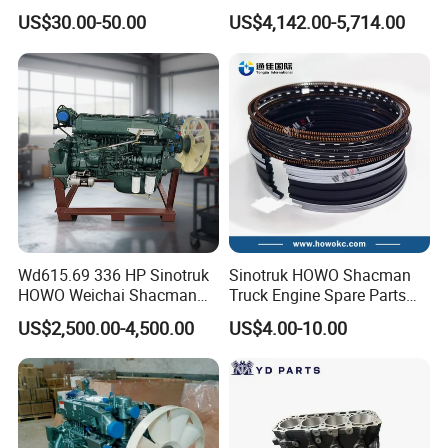
Max Jh6 T5g C7h Truck
(WP10/WP12/WD615/D10/
US$30.00-50.00
US$4,142.00-5,714.00
Parts Body Parts Engine
D12/MC Series)
Parts Chassis Parts Bus
371/380/420 HP
Parts Trailer Parts Weichai
Engine Parts
Wd615.69 336 HP Sinotruk
Sinotruk HOWO Shacman
HOWO Weichai Shacman
Truck Engine Spare Parts
FAW Dongfeng Engine
Auto Parts Vg1560030040
US$2,500.00-4,500.00
US$4.00-10.00
Truck Parts Piston Ring