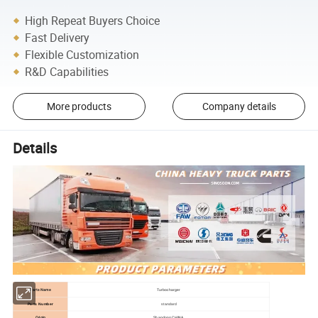
High Repeat Buyers Choice
Fast Delivery
Flexible Customization
R&D Capabilities
More products
Company details
Details
Parts Name
Turbocharger
Parts Number
standard
Origin
Shandong,CHINA