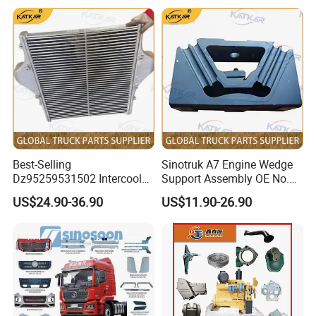
2902441-
5001290-B242
FAW SHOCK BRAKE CABIN
FRONT LEAF SPRING HANGER
D840/2902442-D840
3806040-Q407
FAW FUEL GAUGE SENSOR
2902444-DL01
FORNT LEAF SPRING HOLDER (front )
3753040-D824N
CONTROLLER ASSY OFF BLOW OUT
2902444-DL01
FRONT LEAF SPRNG HOLDER ( Rear)
3726030-367
FAW J6 FLASHER ASSY
Q1851465T
FORNT LEAF SPRING HOLDER BOLTS
3726030-240
FAW RELAY SG2505-24V
5001220-D850
CABIN SHOCKS REAR
1307010-KG5
WATER PUMP
2905010-71A
LEAF SPRING SHOCKS
1307010-A12
FAW WATER PUMP
5001045-Q824A
CABIN FRONT( TILT) SUPPORT BUSHING
1109354-367
CONNECTING HOSE FAW
7311E
FRONT HUB BEARINGS ( INNER )
1005122-29D
FLYWHEEL GEAR J6 FAW
7314EK
FRONT HUB BEARINGS (OUTER )
161560160001
clutch disc
3103045-4E
FRONT HUB SEAL
1307010EB46-SS1AX
WX490 4DW91 WATER PUMP
3103070-Q749
FRONT HUB CHUCKNUT
1313010-A263
Silicone oil fan clutch FAW
3103066-4E
FRONT HUB CAP
E3840034811A0
EGR valve assembly
3501390-Q805-7.5
FRONT BRAKE SHOES WITH LINER
445110291 0445110409
fuel injector
3501436-X117
FRONT BRAKE LINER SPRINGS
3519110-362-J
8113010-B90-C00
Air conditioning filter cabin filter
FRONT BRAKE BOOSTER
Best-Selling
Sinotruk A7 Engine Wedge
/3519115-362-J
3501210-B242-1
Dz95259531502 Intercooler
Support Assembly OE No.
445020168
FAW diesel pump
FRONT BRAKE SLACK ADJUSTER
/3501205-B242-1
for Engine Parts Shacman
Wg9100590031
2210-B73BE8121
Gearbox small cover assembly
3501571-4E
FRONT BRAKE DRUM
US$24.90-36.90
US$11.90-26.90
5103361-50V
front wheel fender
W3104045B01D
REAR HUB SEAL
F3000 M3000 X3000 X5000
3502205AA6T/B
5704212CB45
Upper diversion on the right side of the cab
Adjusting Arm
3502571-AA2Q
sun visor
Front brake drum
5704011-B45
5302115-A01 5302116-
sunshade bracket
Front Panel Handle
5704021-B45
A01
sunshade bracket
QT205Q0-2304011
Steering Knuckle Assy
5704031-B45
door decorative panel
5001315-1063-C01
Rear Suspension Shock Absorber
6101590-B83
Door lower decorative panel
3605360-820/A
Wheel Speed Sensor
6101585-B83
Decorative panel on the right side of the cab roof
2803010-70U/D
FAW Cabin Middle Bumper
5704082-B45
Cab panel support rod
3708010b53D
FAW Engine Starter
5302410-B45-C00
Get on the pedal
3103045-4E
Oil Seal
5103031-1063
wiper assembly
1000424655
LUBE OIL FILTERS
5407015-B45