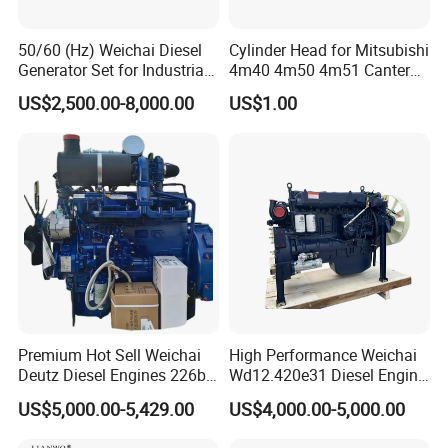
1000422382
fuel filter
81.26401.6130
Wiper motor 2L
612640130438
filter
81.26440.0038
De'long wiper blade
612600091077
starter
81.26411.6089
Wiper connecting rod assembly
50/60 (Hz) Weichai Diesel
Cylinder Head for Mitsubishi
612630030047
Air compressor
81.26430.0113
De'long wiper arm
Generator Set for Industrial
4m40 4m50 4m51 Canter
DZ93189712128
30A fuse
81.25505.6291
Emergency alarm rocker switch
Backup Power
Truck
DZ93189712134
80A fuse
81.25509.0124
Combination switch
US$2,500.00-8,000.00
US$1.00
81.25436.0079
Orange fuse wire
DZ93189582550
Brake switch
81.25436.0068
White fuse wire
DZ9100586055
Exhaust brake switch
81.25436.0065
Red fuses
81.25505.6607
Fog light rocker switch
81.25436.0066
Blue fuse
DZ9200581025
PTO rocker switch
PTO working selector rocker
81.25436.0067
Yellow fuse
DZ9200581026
switch
DZ13241845032
Belt / ribbed belt
DZ97189711201
Air pressure sensor
Steering wheel lock
SZ946000700
DZ97189711310
Air pressure switch
assembly
Wiper/flash interval
DZ93189585807
DZ13241430150
Front suspension absorber
controller
81.25902.0410
Relay
DZ13241440150
Rear suspension shock absorber
Iron tank cover protection
81.25902.0459
Relay
DZ91189550195
assembly
81.25902.0460
Relay
DZ93189585806
Flash relay (improved)
DZ9118580002
Relay
DZ9100586024
Central relay
Premium Hot Sell Weichai
High Performance Weichai
Deutz Diesel Engines 226b-
Wd12.420e31 Diesel Engine
4m1013, 226b-6m1013 Hot-
309kw/420n·M Turbo
US$5,000.00-5,429.00
US$4,000.00-5,000.00
Selling for Heavy
Intercooled for Heavy Duty
Construction Machinery &
Truck Engineering Vehicle