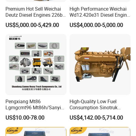
3784815
C3784818
3798747
VG1034110968
Premium Hot Sell Weichai
High Performance Weichai
3784815
C3784819
3798747
VG1031110908
Deutz Diesel Engines 226b-
Wd12.420e31 Diesel Engine
3784816
C3784820
3798757
VG1034110929
3784817
C3791164
3798757
VG1034110969
4m1013, 226b-6m1013 Hot-
309kw/420n·M Turbo
3784817
C3791125
3798757
VG1031110809
US$5,000.00-5,429.00
US$4,000.00-5,000.00
Selling for Heavy
Intercooled for Heavy Duty
3784817
C3784822
3798757
VG1034110948
3785222
C3785230
3799020
VG1034110918
Construction Machinery &
Truck Engineering Vehicle
3785222
C3785231
3799021
VG1034110919
Medium Heavy-Duty
Hot Sale
3785224
C3783430
3799021
HG1540119436
Commercial Vehicles
3785224
C3785227
4047911
VG1092110304
3785224
C3785232
4047911
VG2600118897
3785224
C3785225
4047912
VG1062110001
3785226
C3785223
4047912
VG1062110002
3785228
C3795952
4047912
VG1027110081
3785228
C3789035
4047912
VG1092110073
3785228
C3785229
4047912
VG1092110074
3785475
C3785476
4047912
VG1029110064
3785477
C3788391
4047912
VG1092110301
3785477
C3788390
4047912
VG1092110305
3785477
C3785478
4047912
VG1092110306
3787810
C3787811
4047912
VG2600118902
3788085
C3788088
4047912
VG2600118896
Pengxiang Mt86
High-Quality Low Fuel
3788085
C3788089
4047913
VG1087110002
3788085
C3788090
4047913
VG1093110001
Lgmgcmt96 Mt86h/Sanyi
Consumption Sinotruk
3788087
C3795515
4047913
VG1087110003
Skt80s Skt90s Skt95/Tonly
Diesel Engine Wd615.96e
3788087
C3795516
4047913
VG1093110002
US$10.00-78.00
US$4,142.00-5,714.00
Tl875 Tl891/Sinotruk
375HP, for Sinotruk HOWO-7
3788087
C3788091
4047913
VG1029110060
3788087
C3788092
4047913
VG1029110081
HOWO 70t Mining Truck
6×4 Dump Trucks, Tractor
3788093
C3788095
4047913
VG1093110074
Parts
Trucks, Cargo Trucks Mining
3788093
C3788096
4047913
HG1500110290
3788093
C3788098
4047913
VG1093110030