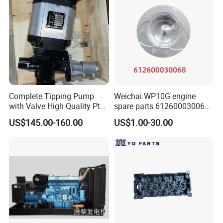
WP10 / WP12 / WD12 / WD615,Cummins
Engine Parts
B:
Gearbox model
:Fast 12JS160 / 12JS160T
/ 12JS180 / 12JSD200 Gearbox Parts
Complete Tipping Pump
Weichai WP10G engine
with Valve High Quality Pto
spare parts 612600030068
Hydraulic Gear Pump
piston
C:
Cab mode
l:F2000 / L3000 / M3000 / F3000
US$145.00-160.00
US$1.00-30.00
/ X3000 / H3000 / X5000 / X6000
D
Axle model:
HANDE Axle
:
Model number
English Name
Model number
English Name
1000428205
filter
DZ9100586270
Air intake heating relay
1000424916
fuel filter
81.25902.0469
Rear fog light relay