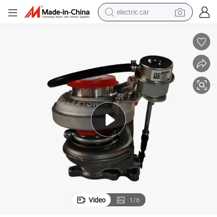
electric car
wheel loader
motorcycle
pullover hoody
running shoe
dirt bike
electric bike
smart phone
Video
1
/
6