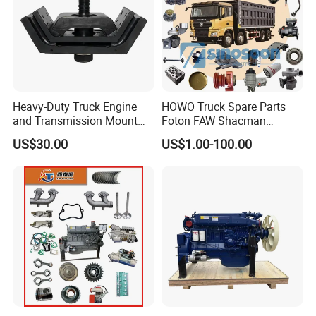
3533000
C3783077
3776452
VG1099110012
3533000
C3775720
3776452
VG1096110122
3533000
C3779331
3776452
VG1540110100
3533000
C2841384
3776466
VG1038110120
3533000
C2843102
3776466
VG1038110140
3533000
C2843103
3776466
VG1038110150
3538730
D3538731
3776466
VG1038110109
3594289
C3797849
3776466
VG1038110820
3767754
C3767755
3776466
VG1038110122
3767962
C2842888
3776466
VG1038114008
Heavy-Duty Truck Engine
HOWO Truck Spare Parts
3768213
C3768289
3776466
VG1096110055
and Transmission Mount
Foton FAW Shacman
3768213
C3768215
3776466
VG1096113001
3768213
C3768216
3776466
VG1038114010
with Vibration Dampening
Sinotrul Dongfeng Weichai
3768214
C3769672
3776466
VG1038110821
US$30.00
US$1.00-100.00
Yuchai Tunland Auman
3768214
C3768217
3776467
HG1500117657
3768214
C3768218
3776467
HG1500111227
Zhongtong Bus Parts Truck
3768584
C3768585
3776467
HG1500111228
Engine Spares Parts
3768727
C3768728
3776467
VG1560118227
Supplier
3768727
C3779429
3776467
VG1560118227D
3768866
C3768868
3776467
VG1560118231
3769566
C3769567
3776468
VG1038110121
3769568
C3769570
3776468
VG1038110131
3769718
C3769719
3776468
VG1038110141
3770106
C2836276
3776470
VG1034110061
3770107
C2835421
3776470
VG1034110071
3770108
C3797489
3776470
VG1095110097
3770108
C2835422
3776470
HG1540119036
3770220
C3770221
3776470
HG1540119037
3771086
C3771087
3776470
VG1095110073
3772561
C3772562
3776470
VG1095110074
3772603
C3775952
3776470
VG1034110062