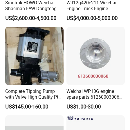
Sinotruk HOWO Weichai
Wd12g420e211 Weichai
3772603
C3772604
3776470
VG1034110063
3772918
C3799338
3776470
VG1038114007
Shacman FAW Dongfeng
Engine Truck Engine
3772918
C3772920
3776470
VG1038110123
Truck Engine Assembly
Assembly for Sinoturk
3773308
C3773309
3776470
VG1560118228
US$2,600.00-4,500.00
US$4,000.00-5,000.00
Truck Spare Parts
HOWO Shacman F3000
3774502
C3774503
3776470
VG1560118229
3775500
C3775502
3776471
VG1095110075
Wp10/Wp12/Wd615 Truck
Dump Truck Lgmg Mt86h
3775518
C3797490
3776472
VG1096110002
Engine Parts
Wd12g Diesel Engine
3775518
C3775519
3776472
VG1095110010
3776341
C3776342
3776472
VG1095110011
3776341
C3776343
3776472
HG1540119032
3776568
C3776569
3776472
VG1500119036D
3777108
C3775954
3776472
VG1500119036
3777108
C3775953
3776472
VG1540110066
3777108
C3782377
3776472
HG1500119229
3777863
C3777867
3776472
VG1540110006
3777864
C3777868
3776504
VG1095110199
3777865
C3777869
3776505
VG1095110096
3777866
C3777870
3776505
VG1096110098
3778468
C3795319
3776505
VG1095118232
3778468
C3778467
3776506
VG1034110051
3778468
C3793902
3776506
VG1034110081
3778904
C3772264
3776506
VG1034110053
Complete Tipping Pump
Weichai WP10G engine
3780332
C3780333
3776506
VG1560118230
with Valve High Quality Pto
spare parts 612600030068
3780337
C3790062
3776560
VG1095118233
Hydraulic Gear Pump
piston
3780337
C3792214
3776560
VG1095119232
US$145.00-160.00
US$1.00-30.00
3780337
C3780338
3776560
VG1095118235
3781769
C3788525
3776561
HG1540110100
3781769
C3780245
3776562
VG1246110040
3781987
C3781988
3776563
VG1095110196
3781989
C3781990
3776563
VG1095110197
3782368
C3782372
3776573
VG1034110340