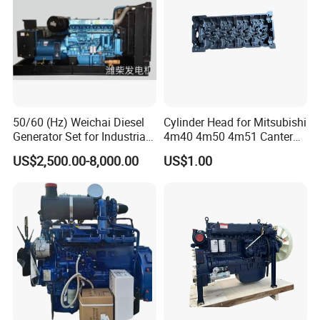
3782369
C3782373
3776573
VG1034110341
3782369
C3782376
3776573
VG1034110054
3782370
C3782374
3776581
HG1540114100
3782371
C3782375
3776581
HG1540114101
3782695
C3782696
3776591
HG1500110266
3783079
C3783080
3777066
HG1500115300
3783114
C3783115
3776594
VG1246110021
3783405
C3783406
3776594
HG1242110021
3783602
C3797491
3777066
HG1500110391
3783602
C3780244
3779541
HG1500114227
3783602
C3777593
3779567
VG1038110110
3783602
C3772921
3779567
HG1038110112
50/60 (Hz) Weichai Diesel
Cylinder Head for Mitsubishi
3783602
C3778132
3779567
VG1038110810
Generator Set for Industrial
4m40 4m50 4m51 Canter
3783602
C2834338
3779567
VG1038110112
3783602
C4051430
3779567
VG1038110113
Backup Power
Truck
US$2,500.00-8,000.00
US$1.00
3783602
C4047354
3779953
HG1500119640
3783602
C4046498
3781311
HG1500119557
3783602
C4046383
3784489
VG1034110097
3783602
C4051384
3790082
HG1500110717
3783603
C3790716
3785382
HG1500111989
3783603
C4045076
3785406
HG1500110779
3783604
C3784580
3790082
202V09100-7926
3783604
C3788609
202V09100-7928
3783604
C3773210
3790861
HG1500110430
3783604
C4051033
3791009
HG1500113229
3783605
C3788524
3791009
HG1500113327
3783605
C2838287
3792850
VG1034110110
3783605
C2840746
3792850
VG1034110910
3783606
C2841270
3795966
HG1500113329
3783607
C2842807
3795966
HG1500110654
3783608
C3769758
3796197
HG1242110041/1
3783608
C3767900
3798747
VG1034110928