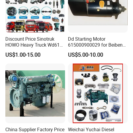
2834534
C2834535
2836663
HG1500110417
2834796
C2834822
2839896
VG1092110096
2834796
C2834797
2839896
VG1092110097
2834798
C3782904
2839896
HG1540119034
2834798
C3767251
2841894
VG1540110087
2834798
C3771455
2841894
VG1540110187
2834798
C2834823
2841894
VG1540110096
2834798
C2834799
2841894
VG1034110400
Discount Price Sinotruk
Dd Starting Motor
2835140
D4043282
2841909
HG1540119434
2835141
C4043975
2841909
HG1540119361
HOWO Heavy Truck Wd615
615000900029 for Beiben
2835142
D4043976
2841980
VG2600118895
Engine Spare Parts
Beifang Benchi Sinotruck
2835143
D4043978
2841980
VG1092110303
US$1.00-15.00
US$5.00-10.00
HOWO Shacman FAW Foton
2835144
C4047105
2841981
VG2600118898
2835415
C3794789
2841981
VG1029110070
Auman Truck Parts Saic
2834415
C2835419
2841981
VG1097110303
Hongyan Dongfeng
2835416
C3797488
2841982
VG1092110098
2835416
C2835420
2842073
VG1092110037
2836096
4048024
2842676
HG1540119433
2836277
C3795736
2842676
VG1029110052
2836277
C3775501
2842836
HG1540119612
2836277
C2836278
2843642
HG1540110097
2836277
C2839489
2843860
HG1540110098
2836391
C2836392
3767418
VG1092110198
2836770
C2836739
3767401
VG1092110196
2837153
C3770579
3767401
VG1092110197
2837153
C2837154
3767886
VG1034110120
2837411
C2837412
3767886
VG1034110160
2838804
C5323543
3767886
VG1093110012
2838804
C3787304
3767886
VG1034110109
2838804
C3779157
3767886
VG1034110820
China Supplier Factory Price
Weichai Yuchai Diesel
2838804
C3780369
3767886
VG1034110809