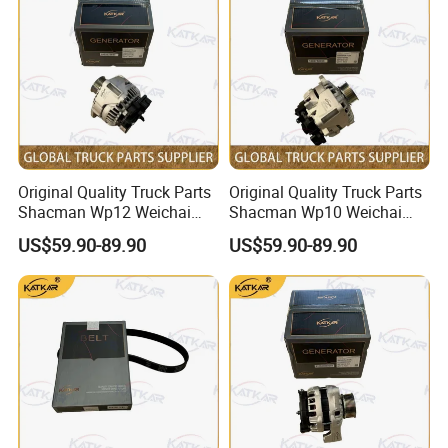
Dump Trucks
3788093
C3788094
4047913
VG1029110063
3788101
C3788102
4047913
VG1029110065
3788309
C3788310
4047913
VG1097110301
3788427
C3788428
4047913
VG1097110305
3788427
C3789098
4047913
VG1097110306
3788508
C3788509
4047913
VG1540110099
3788556
C3788557
4047913
VG2600118901
3788874
C3788875
4047913
VG2600118899
3789023
C3789027
4047914
VG1029110080
3789023
C3789028
4047914
HG1540110198
3789024
C3789029
4047914
VG1097110304
3789024
C3789030
4047914
VG1540110098
Original Quality Truck Parts
Original Quality Truck Parts
3789024
C3789037
4047914
VG1540110090
3789026
C3789033
4047914
VG2600118900
Shacman Wp12 Weichai
Shacman Wp10 Weichai
3789239
C3789240
4047914
HG1500110130
Engine 1002332854
Engine 1000750099
3789903
C3789904
4047914
HG1500115229
US$59.90-89.90
US$59.90-89.90
3789905
C3789906
4047914
VG1524113006
Alternator
Alternator
3790163
C3790164
4050247
VG1524113002
3790648
C3788097
4047914
61546113227
3790714
3788429
4047914
61544113227
3790714
C3790717
HG1500118223
3790714
C3781961
VG1093110073
3791161
C3791163
VG1038110908
3791161
C3791162
VG1038110380
3791170
C3782903
70001013
VG1238110099
3791266
C3791267
VG1034110920
3791561
C3778823
HG1500115227
3791825
C3791826
HG1500110387
3792438
C3792439
HG1500110018
3792447
C3792448
HG1524119002
3792638
C3792639
HG1557115227