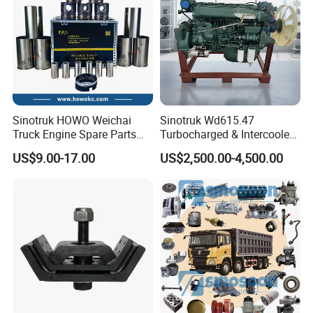
Upper spring plate
WG9925522102
WG9925688101
Suspension shock absorber rear
assembly (3 plates)
25 /24 Brake air
chamber (Total length
812W50410-6885
810W27120-6183
Rear right rear wheel ABS sensor rearward
285 , In cold areas) right
one
AZ9700430050
transverse steering link
AZ4071418014
Steering knuckle assembly (Right)
WG4071415057
steering trunnion
WG4075418015
hub nut front
Coarse fuel filter
200V05103-5037
Oil pump cover
WG9925550105/1
cartridge
200V05104-0252
Oil pump outer rotor
200V05104-0245
Inner oil pump rotor
Inner oil pump rotor
200V05105-5002
WG9715115030
fuel pump (5.0 m) urea
shaft
Sinotruk HOWO Weichai
Sinotruk Wd615.47
coarse fuel filter
WG9925550960
AZ3303059STR
Tie rod end assembly (left) AZ3303059-STR
assembly
Truck Engine Spare Parts
Turbocharged & Intercooled
Wd615 61500010344 Liner
Diesel Engine for Sinotruk
US$9.00-17.00
US$2,500.00-4,500.00
Kit
HOWO Heavy-Duty Tractor
Trucks, Heavy-Duty Dump
Trucks, Mining Dump
Trucks