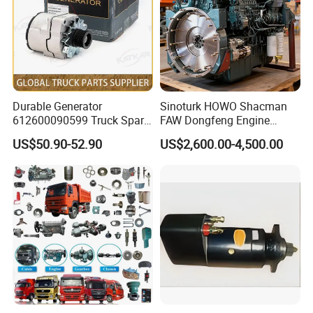
WG1642330103
Glass lifter L
812W62680-1021
left inner door handle
WG1642330061
Door glass R
812W62680-1022
right inner door handle
WG1642330060
Door glass L
810W97006-0033
gas stop
HOWO left rear view
WG1642775001
812W61510-0828TQS606
left wing
mirror
HOWO right rearview
WG1642775005
810W61510-0411TQS606
left wing extension
mirror
WG1642770103
Road mirror assembly
812W61510-0829TQS606
right wing
WG1662770010
Down mirror
810W61510-0410TQS606
right wing extension
AZ1642430219
Cab flip axis
WG9925820110
cab lift button
WG9719810001
Rear light L
WG9925821031/1
cab lift motor
Durable Generator
Sinoturk HOWO Shacman
WG9719810002
Rear light R
WG1034121033
Exhaust temperature sensor
612600090599 Truck Spare
FAW Dongfeng Engine
WG9725530230
center cooler outlet pipe
201V06402-6008
Thermostat 85ºC~95ºC
Parts Weichai Engine
Assembly Heavy-Duty
WG9725530511
Radiator inlet hose
201-06600-6118
Fan bracket assembly
US$50.90-52.90
US$2,600.00-4,500.00
Alternator for Sinotruk
Trucks Wd615 Diesel Engine
WG9725530516
Intercooler intake hose
201V01114-5501
Thrust plate
Expansion tank hose
HOWO/Shacman/FAW/Don
WG9725531602
200-10301-6161
Injector inlet oil connection
(long cab)
Rubber hose for
gfeng
WG9725531603
202V15201-6227
miner
expansion tank
WG9719530207
Intercooler outlet hose
200V27120-7038
Rotational speed sensor
WG9719530228
Hose
201V27421-0190
Coolant temperature sensor
WG9719530236
Radiator outlet pipe
202V27421-0313
Machine oil pressure sensor
WG9719530307
Intercooler outlet hose
202V27421-0263
Fuel pressure sensor
WG1642870231
HOWO cab sunshade
812W25424-6565
injector braid
Windshield washer
WG1642860011
200V90490-0133
connecting rod boss
assembly
WG1630840323
Heater controller
201V03401-0214/1
cylinder head cover
VG1246070012
Oil cooler core
202V01201-0479
Cylinder liner with carbon scraper ring
HIGH PRESSURE
VG1246080002
200V96501-0534
Cylinder liner O-ring 139, 4X3, 95
PIPELINE
WG9925720012
Side turn signal (left)
200V05103-5037
Oil pump cover
WG9925720013
Side turn signal (right)
200V05104-0252
Oil pump outer rotor