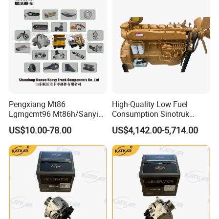
Medium Heavy-Duty
Hot Sale
Commercial Vehicles
Pengxiang Mt86
High-Quality Low Fuel
Lgmgcmt96 Mt86h/Sanyi
Consumption Sinotruk
Skt80s Skt90s Skt95/Tonly
Diesel Engine Wd615.96e
US$10.00-78.00
US$4,142.00-5,714.00
Tl875 Tl891/Sinotruk
375HP, for Sinotruk HOWO-7
HOWO 70t Mining Truck
6×4 Dump Trucks, Tractor
Parts
Trucks, Cargo Trucks Mining
Dump Trucks
FAW:
Popular models:
FAW JH6 / J6P / J6G / JK6 /
J6V / J6L Parts