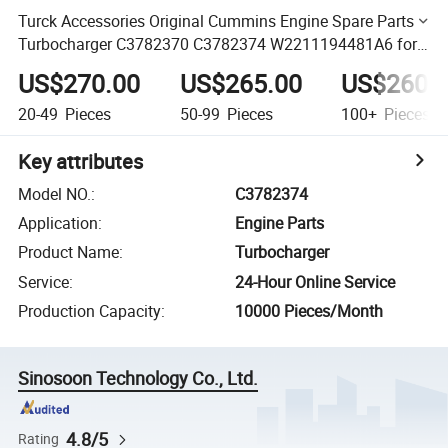
Turck Accessories Original Cummins Engine Spare Parts
Turbocharger C3782370 C3782374 W2211194481A6 for
Engine 4isbe 4isde
US$270.00
US$265.00
US$260.
20-49
Pieces
50-99
Pieces
100+
Pieces
Key attributes
Model NO.
:
C3782374
Application
:
Engine Parts
Product Name
:
Turbocharger
Service
:
24-Hour Online Service
Production Capacity
:
10000 Pieces/Month
Sinosoon Technology Co., Ltd.
4.8/5
Rating