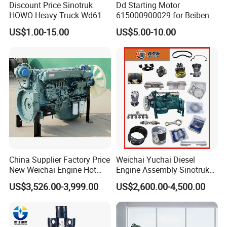
Discount Price Sinotruk
Dd Starting Motor
Expansion tank
WG9112530333
200V05104-0245
Inner oil pump rotor
assembly
HOWO Heavy Truck Wd615
615000900029 for Beiben
WG2203250003
Double H valve
VG1047010050
Crankshaft rear oil seal labyrinth type
Engine Spare Parts
Beifang Benchi Sinotruck
Generator V-belt
VG1500090066
WG7117329081
rear gearbox locking clutch
US$1.00-15.00
US$5.00-10.00
HOWO Shacman FAW Foton
Fuel injection pump
Flip shaft adjustment pad
VG1560080023
WG1642430268
1540W alternator
Warm air water valve new style
VG1560090012
WG1642840001
Auman Truck Parts Saic
Automatic tensioning
wiper motor
VG2600060313
WG1646741001
Hongyan Dongfeng
wheel assembly
battery valve
Air inlet grille
WG9719710004
WG1664820006
Input shaft
spacer bushing
WG2210020105
WG9725520238
air horn
40A normally open relay
WG9000270002
WG9725584001
ABS solenoid valve
20A normally open relay
WG9000360515/1
WG9725584002
hand brake valve
Electronic air pressure sensor
WG9000360522
WG9727710002
Control valve
Left combination switch
WG9000360525
WG9730583117
EBS control valve
Front wheel rear fender bracket (left)
WG9000360552
WG9731930081
Air pressure signal light
Brake drum (high carbon)
WG9100710004
WG9761349001
switch
Pressure Switch
balance shaft housing
WG9100710069
WG9925525235
clutch pressure plate
400L square aluminum alloy fuel tank
WG9114160011
WG9925550001
filter element
front shock absorber
WG9525195201
WG9925680028
Direct connection power
Combined headlight assembly (ESC + DRL) (left)
WG9700290150
WG9925720061
take-off assembly
China Supplier Factory Price
Weichai Yuchai Diesel
NanoBCU controller
Inter-axle differential switch
WG9716582011
WG9719582012
Sinotruk Howo cab
New Weichai Engine Hot
Engine Assembly Sinotruk
accessories instrument
MCS switch
WG9716582211
WG9719582054
cluster
Sale
HOWO A7 Sitrak Hohan
Electric horn
light switch
WG9718710002
WG9719584011
US$3,526.00-3,999.00
US$2,600.00-4,500.00
350/400/450/476/500/550
Wp10/Wp12/Wd615/D10/D
clutch master cylinder
front fog light switch
WG9719230023
WG9719584012
Inter-wheel differential
HP
12/Mc05/Mc07/Mc11/Mc1
Rear fog light switch
WG9719582011
WG9719584013
switch
3 371/380/420 HP Truck
Exhaust brake switch
horn switch
WG9719584116
WG9719584015
WG9725531696/1
expander cover
WG9925590280
front engine cushion
Engine Parts
WG9925590380
rear cushion
WG9925522132
Front left leaf spring assembly (3 plates)