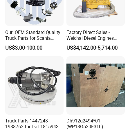
A:
Engine model
:Foton,Cummins ,WEICHAI
WD12,WP10
Parts
Ouri OEM Standard Quality
Factory Direct Sales -
B:
Truck Parts for Scania
Gearbox model
:Fast 12JS160 / 12JS180 /
Weichai Diesel Engines
Trucks
&Parts Wd10g178e25 for
US$3.00-100.00
US$4,142.00-5,714.00
12JSD200 Gearbox Parts
Yishan Ty160b, Xgma 165,
Liugong B160c, Shantui
SD16 and Hengwang
Hw16D/Hw16de Bulldozers
C:
Cab mode
l:Auman / Aumark / Benz
Mercedes Actros / Miler / Land Pioneer / KM /
Ollin / Rowor
D:
Axle model:
ETX,STR
Truck Parts 1447248
Dh912q2494*01
1938762 for Daf 1815943
(WP13G530E310)
Model number
English Name
Model number
English Name