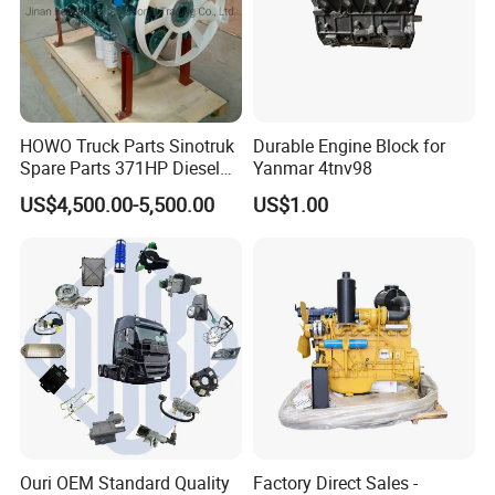
SINOTRUK:
Popular models:
Howo A7 / T5G / T7H / TH7
HOWO Truck Parts Sinotruk
Durable Engine Block for
/ TX / NX / MAX, Sitrak C7H, Hohan N5G /
Spare Parts 371HP Diesel
Yanmar 4tnv98
Engine Wd615.47
N6G / N7G Parts
US$4,500.00-5,500.00
US$1.00
A:Engine model
:
Weichai Diesel Engine
WD615 / D10 / D12 / MC05 / MC07 / MC11 /
MC13 Parts
B
:
Gearbox model
:HW15710 / HW19710 /
HW20716 10 / 12 / 16 Gearbox Parts
Ouri OEM Standard Quality
Factory Direct Sales -