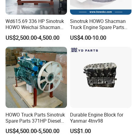
4043980
D4043982
2837453
1118010-600-YT10
4044050
D4044051
2837453
1118010-602-2030
4044407
C3797486
2837453
1118010-600-4140
4044407L
D4044409
2837453
1118010A624-SW10
Wd615.69 336 HP Sinotruk
Sinotruk HOWO Shacman
4044408
C3797487
2837458
1118010-624-SJ20
4044408
4044410
2837459
1118010-621-SJ10
HOWO Weichai Shacman
Truck Engine Spare Parts
4044480
C3784076
2837472
1118010-624-JL40
FAW Dongfeng Engine
Auto Parts Vg1560030040
4044480
C4044493
2837473
1118010-621-ZN10
US$2,500.00-4,500.00
US$4.00-10.00
4044646
C4047582
2837474
1118010-624-3100
Truck Parts Piston Ring
4044646
C4044648
2837475
1118010-623-3100
4045055
D4045054
2837476
1118010-621-3100
4045055
C4045568
2837477
1118010-630-NA1A
4045055
C4045570
2837477
1118010-630-SJ10
4045185
C4044947
2837478
1118010-610-0000J
4045212
D4041406
2837478
1118010-63J-040B
4045213
D4041408
2837478
S1118010-614-1D435
4045335
4045873
2837483
1118010-62G-0A46BH
4045335
4045874
2837483
1118010-625-0A599
4045335
4045875
2837484
1118010-607-0000H
4045335
4045876
2837485
1118010-625-0676H
4045335
4045336
2837486
1118010-606-0B679H
4045571
C4045572
2837487
1118010-621-4110H
4045573
4045574
2837489
1118010-631-SJ10
4045877
C3771454
2837490
1118010-621-1Y108
4045877
C4047313
2837492
1118010-623-2180
4045877
C4045184
2837493
2S1118010-689-0000
HOWO Truck Parts Sinotruk
Durable Engine Block for
4046271
C4049835
2837494
1118010-681-0000
Spare Parts 371HP Diesel
Yanmar 4tnv98
4046271
C4046272
2838275
1118010-68G-140UA
Engine Wd615.47
4046491
C4046557
2838396
1118010-621-XW10
US$4,500.00-5,500.00
US$1.00
4046602
C4046558
2838649
1118010-683-SJ10
4047311
C4047312
2839324
1118010-672-0468H