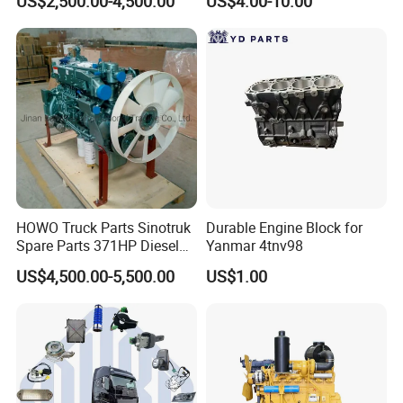
US$2,500.00-4,500.00
US$4.00-10.00
Truck Parts Piston Ring
HOWO Truck Parts Sinotruk
Durable Engine Block for
Spare Parts 371HP Diesel
Yanmar 4tnv98
Engine Wd615.47
Foton
:
US$4,500.00-5,500.00
US$1.00
Popular models:
Auman / Aumark / Benz
Mercedes Actros / Miler / Land Pioneer / KM /
Ollin / Rowor
Parts