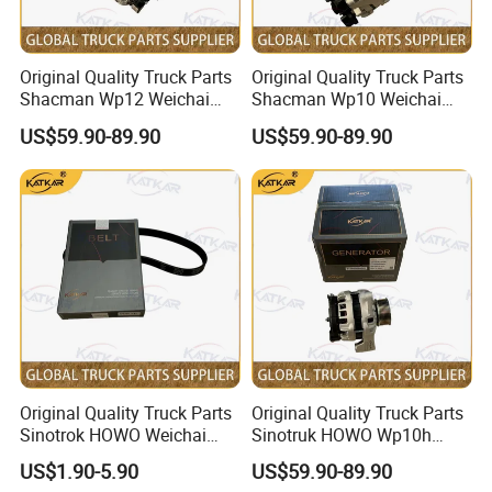
A:
Engine model
:
CA6DM / CA6DM3
Original Quality Truck Parts
Original Quality Truck Parts
/ CA6DL1 / CA6SL / CA6DL6 / CA6DM2 Parts
Shacman Wp12 Weichai
Shacman Wp10 Weichai
Engine 1002332854
Engine 1000750099
US$59.90-89.90
US$59.90-89.90
Alternator
Alternator
CA9TB160M /
B:
Gearbox model
:
CA9TBX160M / CA9TBX180M
Gearbox Parts
C:
Cab model
:JH6 / J6P / J6G / JK6 / J6L /
J6M / J7 Cabin
D
Axle model:
CAR4E060-01
/
R11T435
:
Original Quality Truck Parts
Original Quality Truck Parts
Model number
English Name
Model number
English Name
Sinotrok HOWO Weichai
Sinotruk HOWO Wp10h
3818010A29D
temperature sensor
2902412-116
FRONT LEAF SPRING U BOLTS WITH NUTS
Engine 6pk794 Alternator
Weichai Engine
1602305A70A
FAW CLUTCH BOOSTER
2902161-DL001
FRONT CENTER BOLT
US$1.90-5.90
US$59.90-89.90
2902471-1H /2912121-
Belt
611600090001 Alternator
C124C131
Clutch Release Bearing
FRONT LEAF SPRING PINS + BUSHES
03