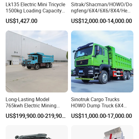
Lk135 Electric Mini Tricycle
Sitrak/Shacman/HOWO/Do
F3000 / X3000 / H3000 / X5000 / X6000
1500kg Loading Capacity
ngfeng/6X4/6X6/8X4/Heav
Mining Dumper Used in
y-Duty/Dump
Truck Parts
US$1,427.00
US$12,000.00-14,000.00
Peru
Trucks/Tractor Heads
(30t/50t/80t/100t) /Cargo
Trucks/Sand and Ore/Long-
A:
Engine model
:Weichai engine WP7 /
Distance
Transport/Diesel/LHD
WP10 / WP12 / WD12 / WD615,Engine Parts
B:
Gearbox model
:Fast 12JS160 / 12JS160T
/ 12JS180 / 12JSD200 Gearbox Parts
Long-Lasting Model
Sinotruk Cargo Trucks
765kwh Electric Mining
HOWO Dump Truck 6X4
C:
Cab mode
l:F2000 / L3000 / M3000 / F3000
Dump Truck Gt105e for
8X4 Used Tipper Dumper
US$199,900.00-219,900.00
US$11,000.00-17,000.00
Open-Pit Operations
Truck
/ X3000 / H3000 / X5000 / X6000