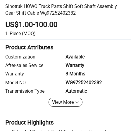
Sinotruk HOWO Truck Parts Shift Soft Shaft Assembly
Gear Shift Cable Wg97252402382
US$1.00-100.00
1
Piece
(MOQ)
Product Attributes
Customization
Available
After-sales Service
Warranty
Warranty
3 Months
Model NO.
WG97252402382
Transmission Type
Automatic
View More
Product Highlights