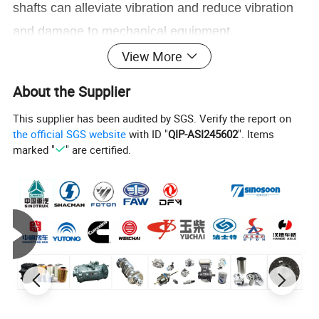
shafts can alleviate vibration and reduce vibration
and damage to mechanical equipment.
3. Extend service life
View More
By mitigating vibration and reducing mechanical
About the Supplier
transmission errors, flexible shafts can effectively
This supplier has been audited by SGS. Verify the report on
extend the service life of mechanical equipment
the official SGS website
with ID "
QIP-ASI245602
". Items
and improve the durability and stability of
marked "
" are certified.
mechanical components.