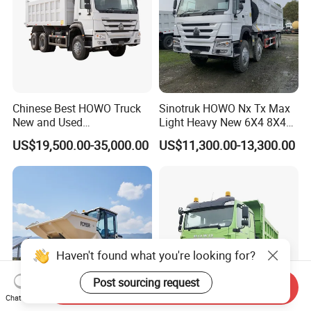
Chinese Best HOWO Truck
Sinotruk HOWO Nx Tx Max
New and Used
Light Heavy New 6X4 8X4
Sino/Sinotruk 6X4 290-
Diesel 10 12 Wheel Cargo
US$19,500.00-35,000.00
US$11,300.00-13,300.00
400HP Dumper/Tipper
Box Lorry Trailer Concrete
Truck/Dump Truck Price for
Mixer Tractor Tipper Tipping
Delivery/Cargo/Mining/Tran
Mining Dumper Dump Truck
sport/Sale/Ethiopia
Haven't found what you're looking for?
ABOUT US & ADVANTAGE
Post sourcing request
Send Inquiry
We located in Jinan City, Shandong Province, the
Chat Now