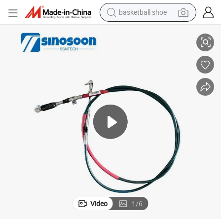
basketball shoe
racing motorcycle
e Wg97252402382
Sinotruk HOWO Truck Parts Shift Soft Shaft Assembly Gear Shift Cabl
earbud
perfume
reagent
electric scooter
living room sofa
farm tractor
Video
1
/
6