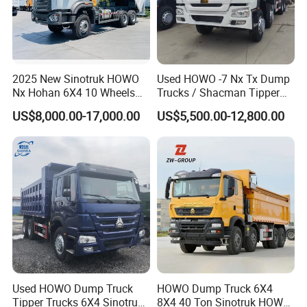
Zhongtong
:
Popular models:
LCK6906H5A /
LCK6906H6N / LCK6820HGA / LCK6906H5D
2025 New Sinotruk HOWO
Used HOWO -7 Nx Tx Dump
/ LCK6906EVQA1 / LCK61090G / LCK6125G
Nx Hohan 6X4 10 Wheels
Trucks / Shacman Tipper
371 380HP 400HP 430HP
Mining Trucks — 6×4 / 8×4
Parts
US$8,000.00-17,000.00
US$5,500.00-12,800.00
Mining Tipping Tipper
Heavy-Duty Dump Trucks /
Dumper Dump Truck Used
Tractor Units Best-Seller in
Trucks HOWO Used
Africa
A:
Engine model
:
YC4S150-50
Transport Truck for Sale
/ WP10H375E62 /
WP10H375E62
/ WP7NG270E61
Parts
B:
Gearbox model
:Fast
6J90TC
Gearbox
Parts
Used HOWO Dump Truck
HOWO Dump Truck 6X4
Tipper Trucks 6X4 Sinotruk
8X4 40 Ton Sinotruk HOWO